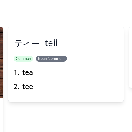
ティー
teii
Common
Noun (common)
tea
ティー
tee
Suspend
Show answer
(@)
(Space)