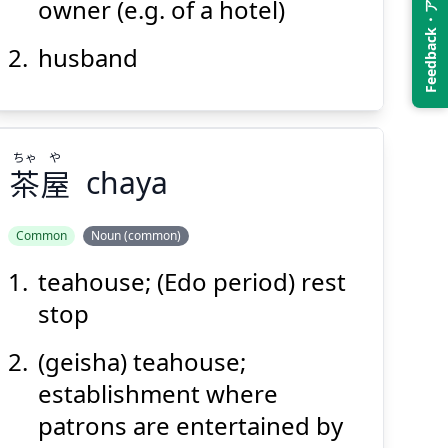
Feedback・アンケート
owner (e.g. of a hotel)
husband
Suspend
Show answer
(@)
(Space)
ちゃ
や
茶
屋
chaya
Common
Noun (common)
teahouse; (Edo period) rest
や
ちゃ
屋
茶
stop
(geisha) teahouse;
establishment where
patrons are entertained by