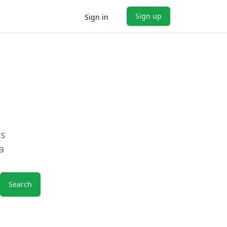
Sign up
Sign in
es
a
Search