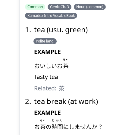
Common
Genki Ch. 3
Noun (common)
Kumadex Intro Vocab eBook
tea (usu. green)
Polite lang.
EXAMPLE
ちゃ
おいしいお
茶
Tasty tea
Related:
茶
tea break (at work)
EXAMPLE
ちゃ
じかん
お
茶
の
時間
にしませんか？