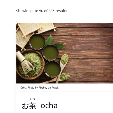
Showing
1
to
50
of
385
results
ちゃ
茶
お
Ocha
:
Photo by
Pixabay
on
Pexels
ちゃ
お
茶
ocha
Suspend
Show answer
(@)
(Space)