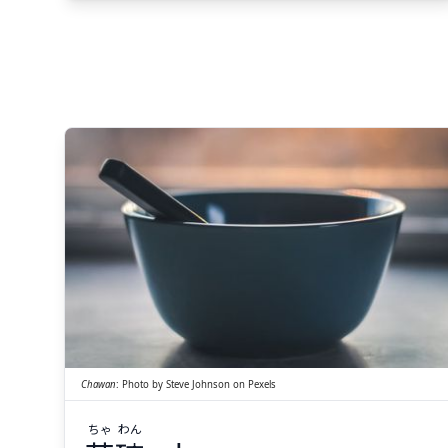
Suspend
Show answer
(@)
(Space)
わん
ちゃ
碗
茶
Chawan
:
Photo by
Steve Johnson
on
Pexels
ちゃ
わん