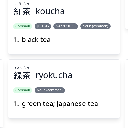
こう
ちゃ
紅
茶
koucha
Suspend
Show answer
(@)
(Space)
Common
JLPT N5
Genki Ch. 13
Noun (common)
black tea
りょく
ちゃ
緑
茶
ryokucha
Common
Noun (common)
green tea; Japanese tea
ちゃ
りょく
茶
緑