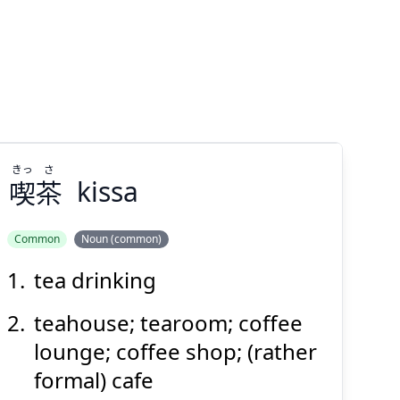
きっ
さ
喫
茶
kissa
Common
Noun (common)
tea drinking
さ
きっ
茶
喫
teahouse; tearoom; coffee
lounge; coffee shop; (rather
formal) cafe