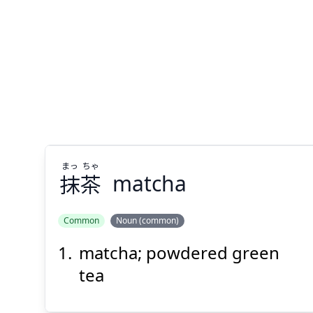
Suspend
Show answer
(@)
(Space)
まっ
ちゃ
抹
茶
matcha
Common
Noun (common)
matcha; powdered green
ちゃ
まっ
茶
抹
tea