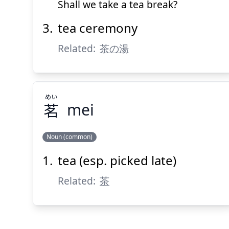
Shall we take a tea break?
tea ceremony
Related:
茶の湯
めい
茗
mei
Noun (common)
tea (esp. picked late)
めい
茗
Related:
茶