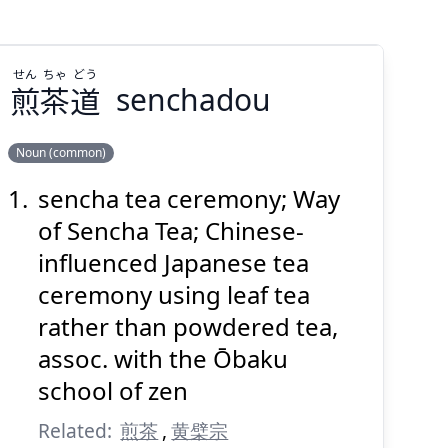
せん
ちゃ
どう
煎
茶
道
senchadou
Suspend
Show answer
(@)
(Space)
Noun (common)
sencha tea ceremony; Way
どう
ちゃ
せん
道
茶
煎
of Sencha Tea; Chinese-
influenced Japanese tea
ceremony using leaf tea
rather than powdered tea,
assoc. with the Ōbaku
school of zen
Suspend
Show answer
(@)
(Space)
Related:
煎茶
,
黄檗宗