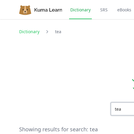
Dictionary
SRS
eBooks
Dictionary
tea
Showing results for search:
tea