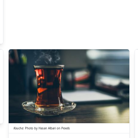
ちゃ
こう
茶
紅
Koucha
:
Photo by
Hasan Albari
on
Pexels