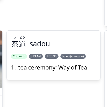
Suspend
Show answer
(@)
(Space)
さ
どう
茶
道
sadou
Common
JLPT N4
JLPT N5
Noun (common)
tea ceremony; Way of Tea
どう
さ
道
茶