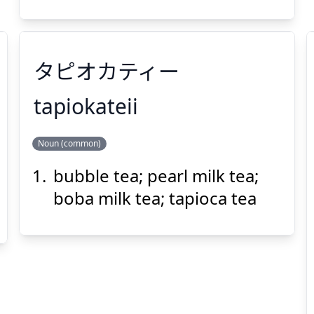
タピオカティー
Suspend
Show answer
(@)
(Space)
tapiokateii
Noun (common)
タピオカティー
bubble tea; pearl milk tea;
boba milk tea; tapioca tea
Suspend
Show answer
(@)
(Space)