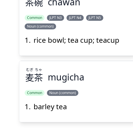
茶
碗
chawan
Suspend
Show answer
(@)
(Space)
Common
JLPT N3
JLPT N4
JLPT N5
Noun (common)
rice bowl; tea cup; teacup
むぎ
ちゃ
麦
茶
mugicha
Common
Noun (common)
barley tea
ちゃ
むぎ
茶
麦