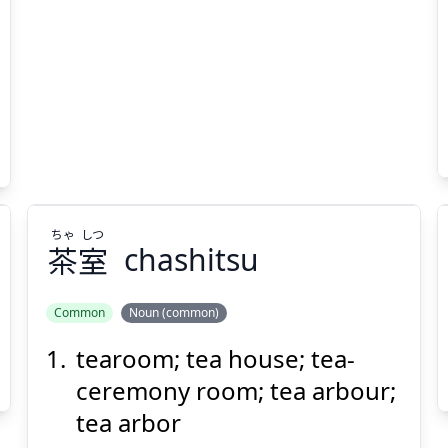
Suspend
Show answer
(@)
(Space)
ちゃ
しつ
茶
室
chashitsu
Common
Noun (common)
tearoom; tea house; tea-
しつ
ちゃ
室
茶
ceremony room; tea arbour;
tea arbor