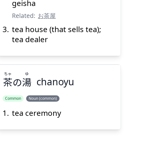
geisha
Suspend
Show answer
(@)
(Space)
Related:
お茶屋
tea house (that sells tea);
tea dealer
ちゃ
ゆ
茶
の
湯
chanoyu
Common
Noun (common)
tea ceremony
ゆ
ちゃ
湯
の
茶