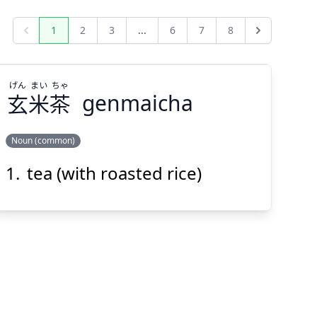
1
2
3
...
6
7
8
Previous
Next
げん
まい
ちゃ
玄
米
茶
genmaicha
Noun (common)
tea (with roasted rice)
ちゃ
まい
げん
茶
米
玄
Suspend
Show answer
(@)
(Space)