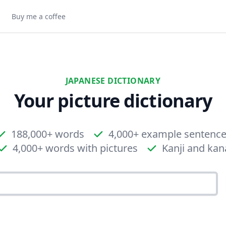
Buy me a coffee
JAPANESE DICTIONARY
Your picture dictionary
188,000+ words
4,000+ example sentenc
4,000+ words with pictures
Kanji and kan