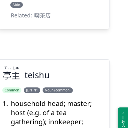
Abbr.
Related:
喫茶店
Suspend
Show answer
(@)
(Space)
てい
しゅ
亭
主
teishu
Common
JLPT N1
Noun (common)
household head; master;
しゅ
てい
主
亭
host (e.g. of a tea
gathering); innkeeper;