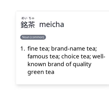
めい
ちゃ
銘
茶
meicha
Suspend
Show answer
(@)
(Space)
Noun (common)
fine tea; brand-name tea;
ちゃ
めい
茶
銘
famous tea; choice tea; well-
known brand of quality
green tea
Suspend
Show answer
(@)
(Space)