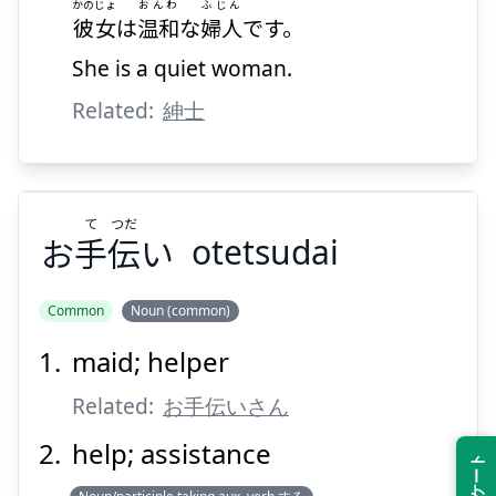
かのじょ
おんわ
ふじん
彼女
は
温和
な
婦人
です。
She is a quiet woman.
Related:
紳士
て
つだ
お
手
伝
い
otetsudai
Common
Noun (common)
maid; helper
つだ
て
い
伝
手
お
Related:
お手伝いさん
help; assistance