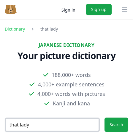
Sign up
Sign in
Ope
Dictionary
that lady
JAPANESE DICTIONARY
Your picture dictionary
188,000+ words
4,000+ example sentences
4,000+ words with pictures
Kanji and kana
Search