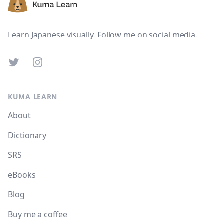
Learn Japanese visually. Follow me on social media.
Twitter
Instagram
KUMA LEARN
About
Dictionary
SRS
eBooks
Blog
Buy me a coffee