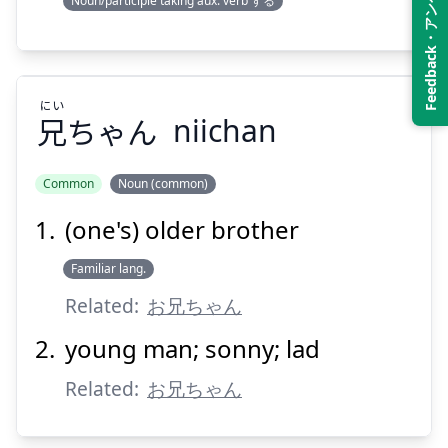
Feedback・アンケート
Noun/participle taking aux. verb する
Suspend
Show answer
にい
兄
ちゃん
niichan
Common
Noun (common)
(one's) older brother
にい
ちゃん
兄
Familiar lang.
Related:
お兄ちゃん
young man; sonny; lad
Related:
お兄ちゃん
Suspend
Show answer