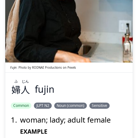
Suspend
Show answer
じん
ふ
人
婦
Fujin
:
Photo by
RODNAE Productions
on
Pexels
ふ
じん
婦
人
fujin
Suspend
Show answer
Common
JLPT N2
Noun (common)
Sensitive
woman; lady; adult female
EXAMPLE