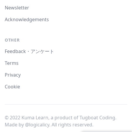
Newsletter
Acknowledgements
OTHER
Feedback・アンケート
Terms
Privacy
Cookie
© 2022 Kuma Learn, a product of Tugboat Coding.
Made by
@logicalicy
. All rights reserved.