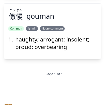
ごう
まん
傲
慢
gouman
Common
な-adj.
Noun (common)
haughty; arrogant; insolent;
まん
ごう
慢
傲
proud; overbearing
Page
1
of
1
Suspend
Show answer
Footer