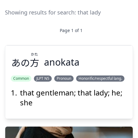
Showing results for search:
that lady
Page
1
of
1
かた
あの
方
anokata
Common
JLPT N5
Pronoun
Honorific/respectful lang.
that gentleman; that lady; he;
かた
方
あの
she