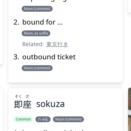
Noun (common)
bound for ...
Noun, as suffix
Suspend
Show answer
(@)
(Space)
Related:
東京行き
outbound ticket
Noun (common)
そく
ざ
即
座
sokuza
Common
の-adj.
Noun (common)