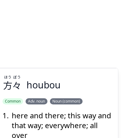
ほう
ぼう
方
々
houbou
Common
Adv. noun
Noun (common)
here and there; this way and
ぼう
ほう
々
方
that way; everywhere; all
over