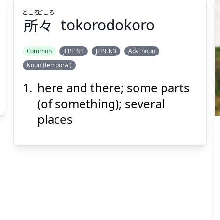
ところ
どころ
所
々
tokorodokoro
Common
JLPT N1
JLPT N3
Adv. noun
Noun (temporal)
どころ
ところ
々
所
here and there; some parts
(of something); several
places
Suspend
Show answer
(@)
(Space)