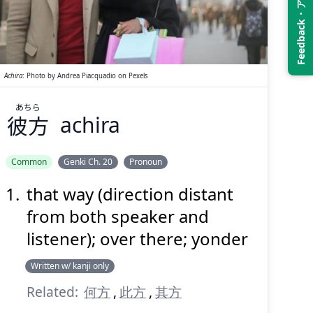
Feedback・アンケート
あちら
彼方
Achira
:
Photo by
Andrea Piacquadio
on
Pexels
あちら
彼方
achira
Suspend
Show answer
(@)
(Space)
Common
Genki Ch. 20
Pronoun
that way (direction distant
from both speaker and
listener); over there; yonder
Written w/ kanji only
Related:
何方
,
此方
,
其方