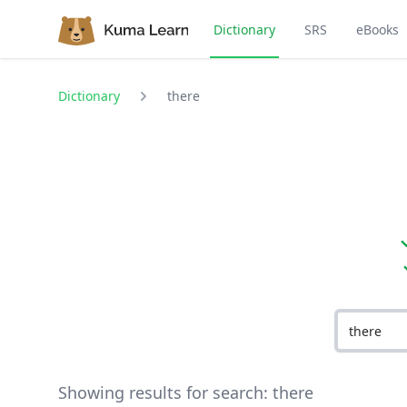
Dictionary
SRS
eBooks
Dictionary
there
Showing results for search:
there