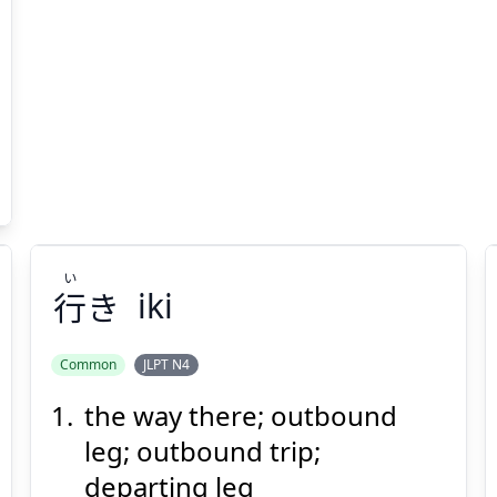
い
行
き
iki
Common
JLPT N4
the way there; outbound
い
き
行
leg; outbound trip;
departing leg