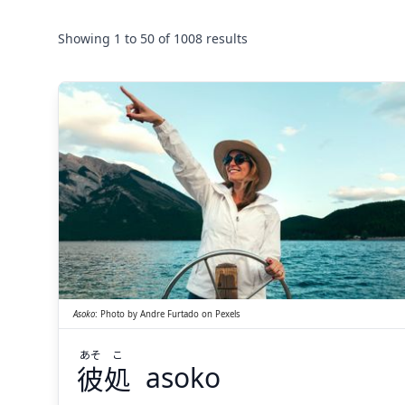
Showing
1
to
50
of
1008
results
こ
あそ
処
彼
Asoko
:
Photo by
Andre Furtado
on
Pexels
あそ
こ
彼
処
asoko
Suspend
Show answer
(@)
(Space)