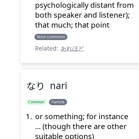
psychologically distant from
both speaker and listener);
that much; that point
Noun (common)
Related:
あれほど
なり
nari
Common
Particle
or something; for instance
なり
... (though there are other
suitable options)