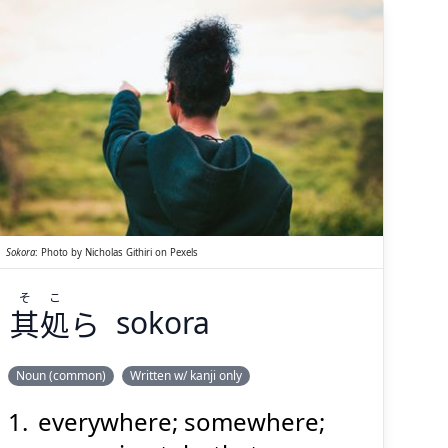
both speaker and listener);
over there; foreign country
(esp. a Western nation)
こ
そ
ら
処
其
Sokora
:
Photo by
Nicholas Githiri
on
Pexels
そ
こ
其
処
ら
sokora
Suspend
Show answer
(@)
(Space)
Noun (common)
Written w/ kanji only
everywhere; somewhere;