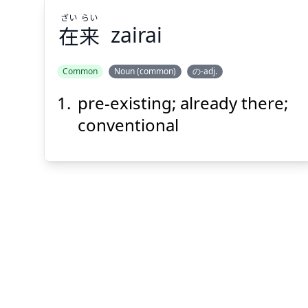
ざい
らい
在
来
zairai
Common
Noun (common)
の-adj.
pre-existing; already there;
らい
ざい
来
在
conventional
Suspend
Show answer
(@)
(Space)