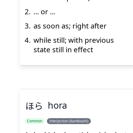
... or ...
as soon as; right after
while still; with previous
Suspend
Show answer
(@)
(Space)
state still in effect
ほら
hora
Common
Interjection (kandoushi)