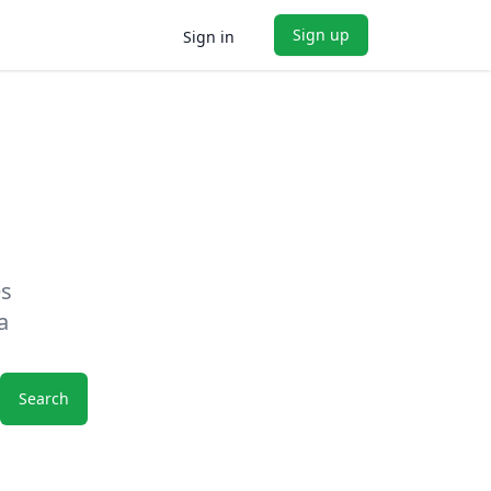
Sign up
Sign in
es
a
Search