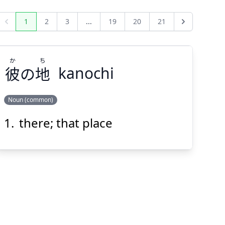
1
2
3
...
19
20
21
Previous
Next
か
ち
彼
の
地
kanochi
Noun (common)
there; that place
ち
か
地
の
彼
Suspend
Show answer
(@)
(Space)