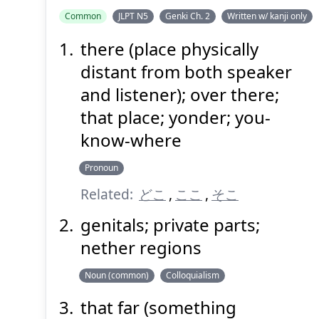
Common
JLPT N5
Genki Ch. 2
Written w/ kanji only
there (place physically
distant from both speaker
and listener); over there;
that place; yonder; you-
know-where
Pronoun
Related:
どこ
,
ここ
,
そこ
genitals; private parts;
nether regions
Noun (common)
Colloquialism
that far (something