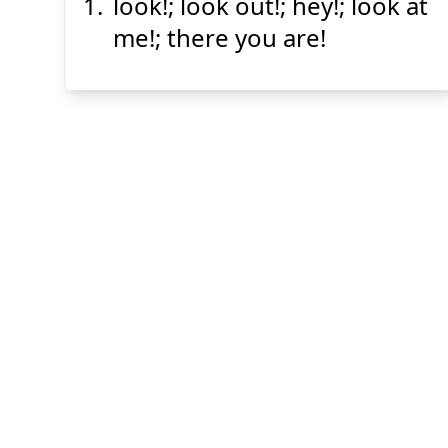
look!; look out!; hey!; look at
ほら
me!; there you are!
Suspend
Show answer
(@)
(Space)