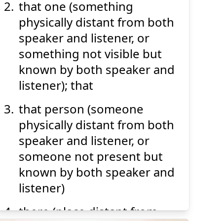
that one (something
physically distant from both
speaker and listener, or
something not visible but
known by both speaker and
listener); that
that person (someone
physically distant from both
speaker and listener, or
someone not present but
known by both speaker and
listener)
there (place distant from