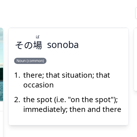
ば
その
場
sonoba
Noun (common)
there; that situation; that
ば
場
その
occasion
the spot (i.e. "on the spot");
immediately; then and there
Suspend
Show answer
(@)
(Space)