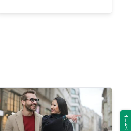
Suspend
Show answer
(@)
(Space)