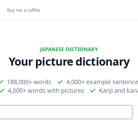
Buy me a coffee
JAPANESE DICTIONARY
Your picture dictionary
188,000+ words
4,000+ example sentenc
4,000+ words with pictures
Kanji and kan