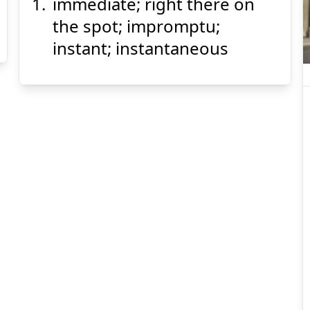
immediate; right there on
ざ
そく
座
即
the spot; impromptu;
instant; instantaneous
Suspend
Show answer
(@)
(Space)