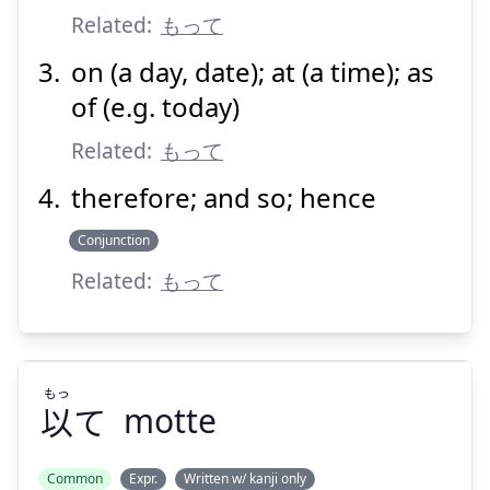
Related:
もって
on (a day, date); at (a time); as
Suspend
Show answer
of (e.g. today)
Related:
もって
therefore; and so; hence
Conjunction
Related:
もって
もっ
以
て
motte
Common
Expr.
Written w/ kanji only