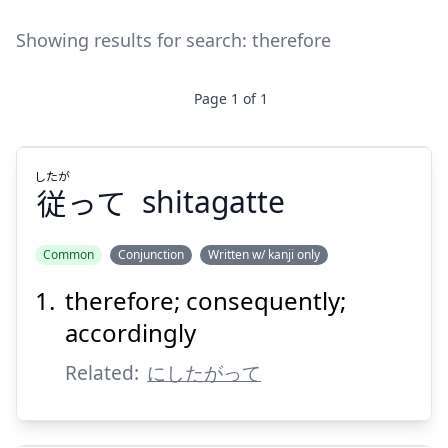
Showing results for search:
therefore
Page
1
of
1
したが
従
って
shitagatte
Common
Conjunction
Written w/ kanji only
therefore; consequently;
したが
って
従
accordingly
Related:
にしたがって