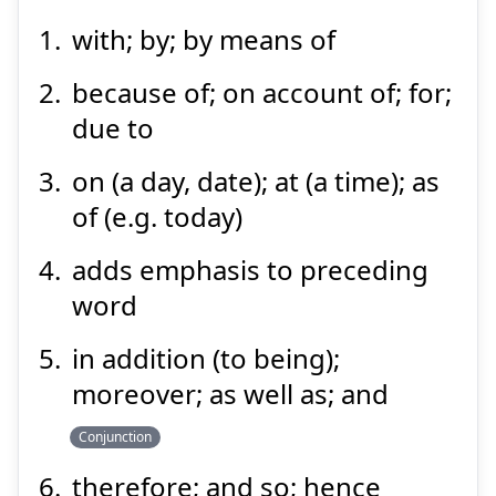
with; by; by means of
もっ
て
以
because of; on account of; for;
due to
on (a day, date); at (a time); as
of (e.g. today)
adds emphasis to preceding
Suspend
Show answer
word
in addition (to being);
moreover; as well as; and
Conjunction
therefore; and so; hence