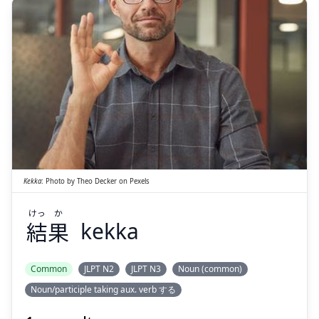
か
けっ
果
結
Kekka
:
Photo by
Theo Decker
on
Pexels
けっ
か
結
果
kekka
Suspend
Show answer
Common
JLPT N2
JLPT N3
Noun (common)
Noun/participle taking aux. verb する