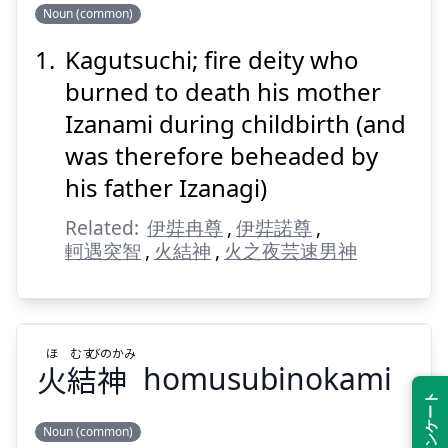
のかみ
つち
ぐ
か
Noun (common)
神
土
具
迦
Kagutsuchi; fire deity who
burned to death his mother
Izanami during childbirth (and
was therefore beheaded by
his father Izanagi)
Suspend
Show answer
Related:
伊弉冉尊
,
伊弉諾尊
,
軻遇突智
,
火結神
,
火之夜芸速男神
ほ
むす
びのかみ
火
結
神
homusubinokami
Noun (common)