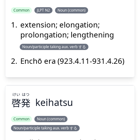
Common
JLPT N2
Noun (common)
extension; elongation;
ちょう
えん
長
延
prolongation; lengthening
Noun/participle taking aux. verb する
Enchō era (923.4.11-931.4.26)
Suspend
Show answer
けい
はつ
啓
発
keihatsu
Common
Noun (common)
Noun/participle taking aux. verb する
はつ
けい