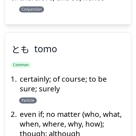
Conjunction
とも
tomo
Common
certainly; of course; to be
とも
sure; surely
Particle
even if; no matter (who, what,
when, where, why, how);
though; although