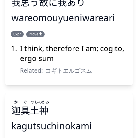
我
思
う
故
に
我
あり
wareomouyueniwareari
われ
ゆえ
おも
われ
Expr.
Proverb
あり
我
に
故
う
思
我
I think, therefore I am; cogito,
ergo sum
Related:
コギトエルゴスム
Suspend
Show answer
か
ぐ
つち
のかみ
迦
具
土
神
kagutsuchinokami