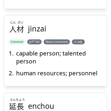
じん
ざい
人
材
jinzai
Common
JLPT N2
Noun (common)
の-adj.
capable person; talented
ざい
じん
材
人
person
human resources; personnel
えん
ちょう
延
長
Suspend
enchou
Show answer