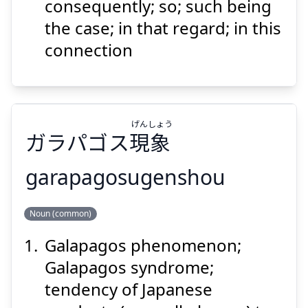
いては
就
consequently; so; such being
the case; in that regard; in this
connection
Suspend
Show answer
げん
しょう
ガラパゴス
現
象
garapagosugenshou
しょう
げん
Noun (common)
象
現
ガラパゴス
Galapagos phenomenon;
Galapagos syndrome;
tendency of Japanese