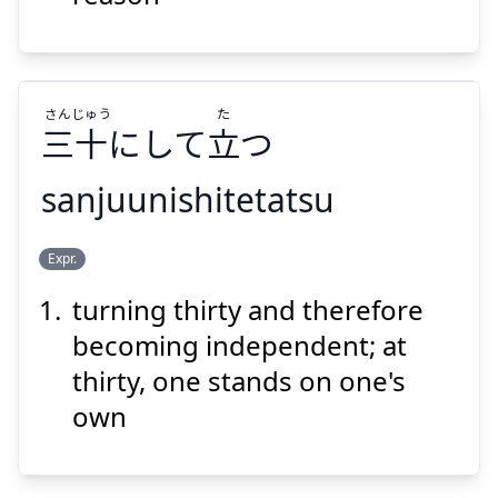
さん
じゅう
た
三
十
にして
立
つ
Suspend
Show answer
sanjuunishitetatsu
た
じゅう
さん
Expr.
つ
立
にして
十
三
turning thirty and therefore
becoming independent; at
thirty, one stands on one's
own
Suspend
Show answer