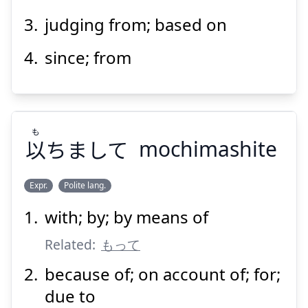
judging from; based on
since; from
Suspend
Show answer
も
以
ちまして
mochimashite
Expr.
Polite lang.
with; by; by means of
も
ちまして
以
Related:
もって
because of; on account of; for;
due to