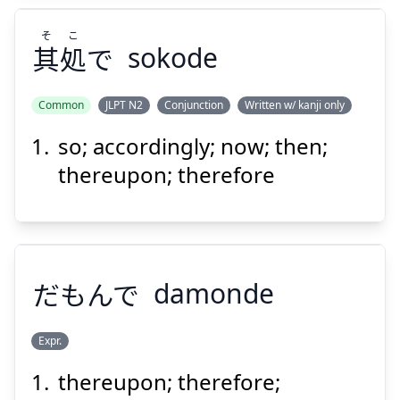
そ
こ
其
処
で
sokode
Common
JLPT N2
Conjunction
Written w/ kanji only
so; accordingly; now; then;
こ
そ
で
処
其
thereupon; therefore
だもんで
damonde
Suspend
Show answer
Expr.
thereupon; therefore;