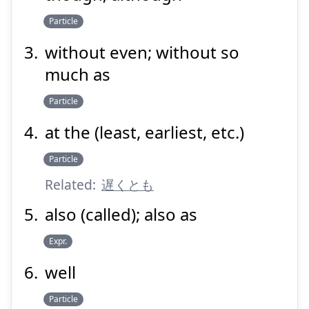
Suspend
Show answer
Particle
without even; without so
much as
Particle
at the (least, earliest, etc.)
Particle
Related:
遅くとも
also (called); also as
Expr.
well
Particle