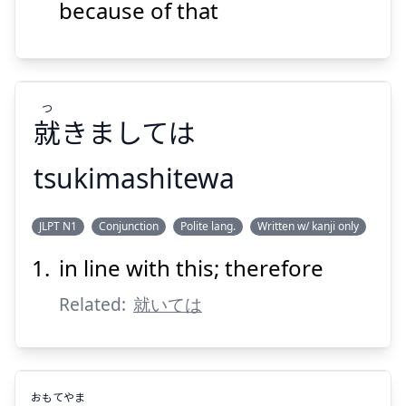
だもんで
because of that
つ
就
きましては
Suspend
Show answer
tsukimashitewa
つ
JLPT N1
Conjunction
Polite lang.
Written w/ kanji only
きましては
就
in line with this; therefore
Related:
就いては
おもて
やま
Suspend
Show answer