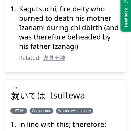
Feedback・アンケート
Kagutsuchi; fire deity who
びのかみ
むす
ほ
神
結
火
burned to death his mother
Izanami during childbirth (and
was therefore beheaded by
his father Izanagi)
Related:
迦具土神
Suspend
Show answer
つ
就
いては
tsuitewa
JLPT N1
Conjunction
Written w/ kanji only
in line with this; therefore;
つ