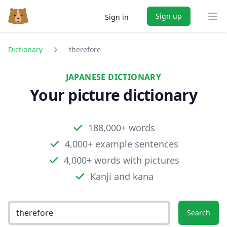
Sign up
Sign in
Ope
Dictionary
therefore
JAPANESE DICTIONARY
Your picture dictionary
188,000+ words
4,000+ example sentences
4,000+ words with pictures
Kanji and kana
Search