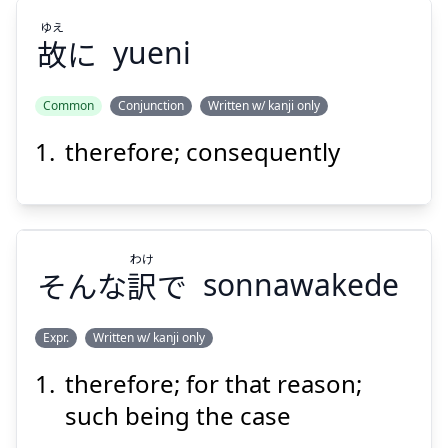
ゆえ
故
に
yueni
Suspend
Show answer
Common
Conjunction
Written w/ kanji only
therefore; consequently
ゆえ
に
故
わけ
そんな
訳
で
sonnawakede
Expr.
Written w/ kanji only
Suspend
Show answer
therefore; for that reason;
わけ
で
訳
そんな
such being the case