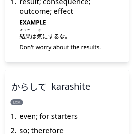
result; consequence;
outcome; effect
EXAMPLE
けっか
き
結果
は
気
にするな。
Don't worry about the results.
からして
karashite
Expr.
even; for starters
からして
so; therefore