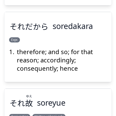
それだから
soredakara
Suspend
Show answer
Expr.
therefore; and so; for that
それだから
reason; accordingly;
consequently; hence
ゆえ
それ
故
soreyue
Suspend
Show answer