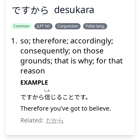
ですから
desukara
Common
JLPT N5
Conjunction
Polite lang.
so; therefore; accordingly;
ですから
consequently; on those
grounds; that is why; for that
reason
EXAMPLE
しん
ですから
信
じることです。
Suspend
Show answer
Therefore you've got to believe.
Related:
だから