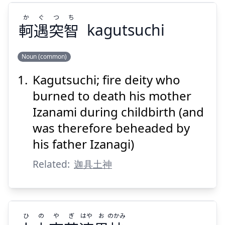
か
ぐ
つ
ち
軻
遇
突
智
kagutsuchi
Noun (common)
Kagutsuchi; fire deity who
ち
つ
ぐ
か
智
突
遇
軻
burned to death his mother
Izanami during childbirth (and
was therefore beheaded by
his father Izanagi)
Related:
迦具土神
Suspend
Show answer
ひ
の
や
ぎ
はや
お
のかみ