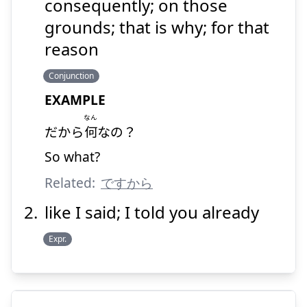
だから
consequently; on those
grounds; that is why; for that
reason
Conjunction
EXAMPLE
なん
Suspend
Show answer
だから
何
なの？
So what?
Related:
ですから
like I said; I told you already
Expr.