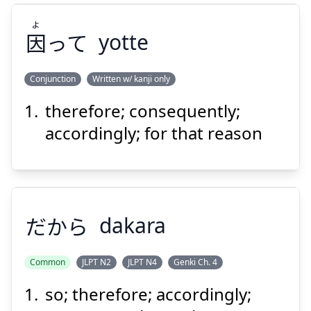
よ
因
って
yotte
Suspend
Show answer
Conjunction
Written w/ kanji only
therefore; consequently;
よ
って
因
accordingly; for that reason
だから
dakara
Suspend
Show answer
Common
JLPT N2
JLPT N4
Genki Ch. 4
so; therefore; accordingly;