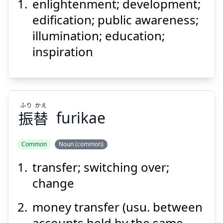
発
啓
enlightenment; development;
edification; public awareness;
illumination; education;
inspiration
Suspend
Show answer
ふり
かえ
振
替
furikae
Common
Noun (common)
transfer; switching over;
かえ
ふり
替
振
change
money transfer (usu. between
accounts held by the same