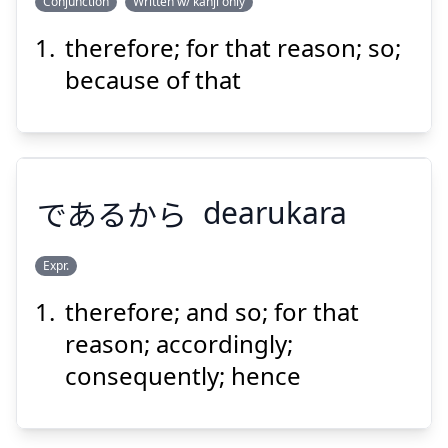
Conjunction
Written w/ kanji only
therefore; for that reason; so;
ゆえ
故
それ
because of that
であるから
dearukara
Suspend
Show answer
Expr.
therefore; and so; for that
であるから
reason; accordingly;
consequently; hence