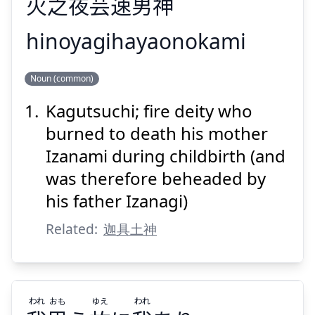
火
之
夜
芸
速
男
神
hinoyagihayaonokami
のかみ
お
はや
ぎ
や
の
ひ
Noun (common)
神
男
速
芸
夜
之
火
Kagutsuchi; fire deity who
burned to death his mother
Izanami during childbirth (and
was therefore beheaded by
his father Izanagi)
Suspend
Show answer
Related:
迦具土神
われ
おも
ゆえ
われ