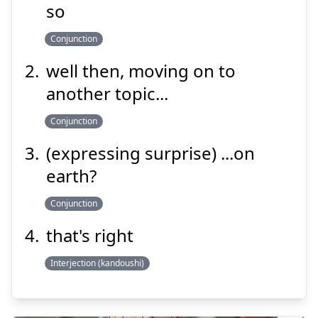
れば
然
so
Conjunction
well then, moving on to
another topic...
Conjunction
Suspend
Show answer
(expressing surprise) ...on
earth?
Conjunction
that's right
Interjection (kandoushi)