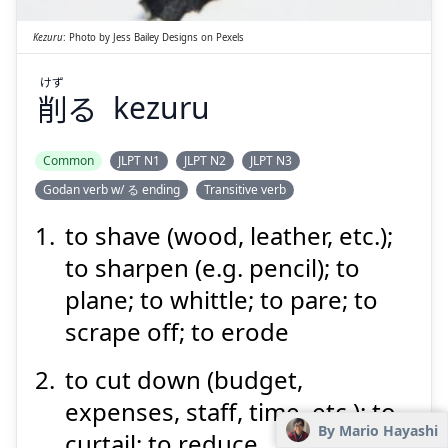
Kezuru
:
Photo by
Jess Bailey Designs
on
Pexels
けず
削
る
kezuru
Suspend
Show answer
Common
JLPT N1
JLPT N2
JLPT N3
Godan verb w/ る ending
Transitive verb
to shave (wood, leather, etc.);
to sharpen (e.g. pencil); to
plane; to whittle; to pare; to
scrape off; to erode
to cut down (budget,
expenses, staff, time, etc.); to
By Mario Hayashi
curtail; to reduce