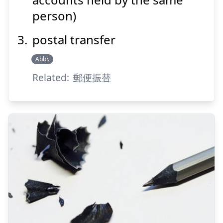
person)
postal transfer
Suspend
Show answer
Abbr.
Related:
郵便振替
けず
る
削