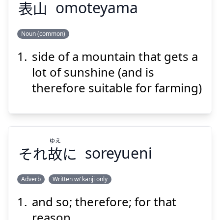
表
山
omoteyama
Noun (common)
side of a mountain that gets a
やま
おもて
山
表
lot of sunshine (and is
therefore suitable for farming)
ゆえ
それ
故
に
soreyueni
Suspend
Show answer
Adverb
Written w/ kanji only
and so; therefore; for that
ゆえ
に
故
それ
reason