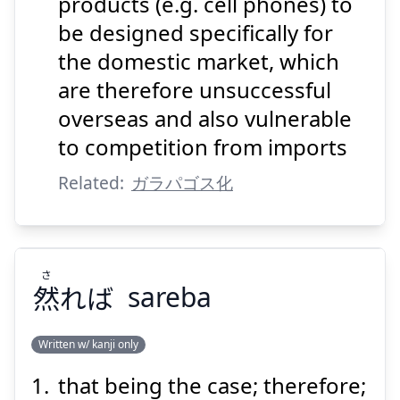
products (e.g. cell phones) to
be designed specifically for
Suspend
Show answer
the domestic market, which
are therefore unsuccessful
overseas and also vulnerable
to competition from imports
Related:
ガラパゴス化
さ
然
れば
sareba
Written w/ kanji only
that being the case; therefore;
さ