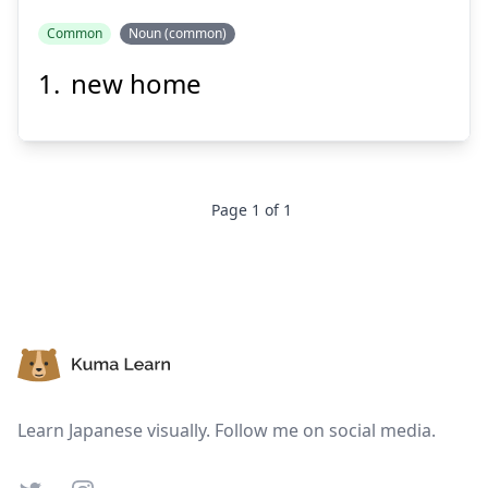
Common
Noun (common)
new home
きょ
しん
居
新
Page
1
of
1
Suspend
Show answer
Footer
Learn Japanese visually. Follow me on social media.