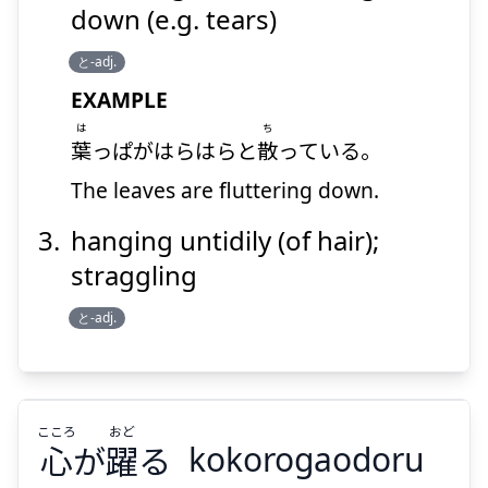
Suspend
Show answer
down (e.g. tears)
と-adj.
EXAMPLE
は
ち
葉
っぱがはらはらと
散
っている。
The leaves are fluttering down.
hanging untidily (of hair);
straggling
と-adj.
こころ
おど
心
が
躍
る
kokorogaodoru