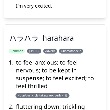
I'm very excited.
Suspend
Show answer
ハラハラ
harahara
Common
JLPT N2
Adverb
Onomatopoeic
to feel anxious; to feel
ハラハラ
nervous; to be kept in
suspense; to feel excited; to
feel thrilled
Noun/participle taking aux. verb する
fluttering down; trickling