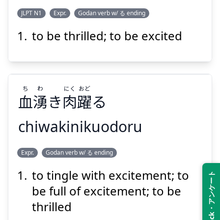
JLPT N1
Expr.
Godan verb w/ る ending
to be thrilled; to be excited
おど
こころ
る
躍
が
心
ち
わ
にく
おど
血
湧
き
肉
躍
る
chiwakinikuodoru
Suspend
Show answer
おど
にく
わ
ち
Expr.
Godan verb w/ る ending
る
躍
肉
き
湧
血
to tingle with excitement; to
Feedback・アンケート
be full of excitement; to be
thrilled