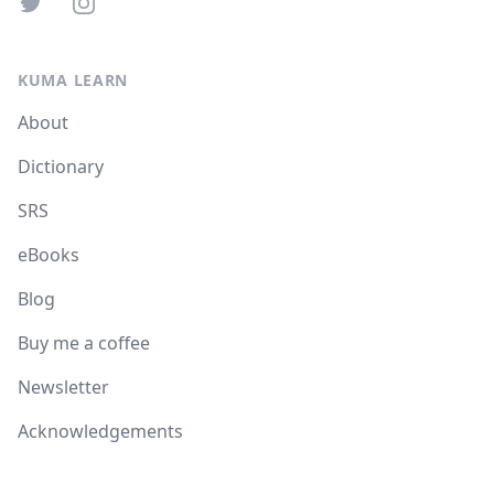
Twitter
Instagram
KUMA LEARN
About
Dictionary
SRS
eBooks
Blog
Buy me a coffee
Newsletter
Acknowledgements