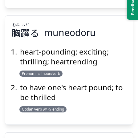
Suspend
Show answer
むね
おど
胸
躍
る
muneodoru
heart-pounding; exciting;
thrilling; heartrending
おど
むね
る
躍
胸
Prenominal noun/verb
to have one's heart pound; to
be thrilled
Godan verb w/ る ending
Suspend
Show answer