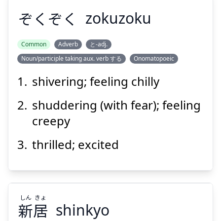
ぞくぞく
zokuzoku
Common
Adverb
と-adj.
Noun/participle taking aux. verb する
Onomatopoeic
ぞくぞく
shivering; feeling chilly
shuddering (with fear); feeling
creepy
thrilled; excited
Suspend
Show answer
しん
きょ
新
居
shinkyo