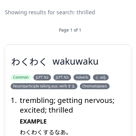
Showing results for search:
thrilled
Page
1
of
1
わくわく
wakuwaku
Common
JLPT N2
JLPT N3
Adverb
と-adj.
Noun/participle taking aux. verb する
Onomatopoeic
わくわく
trembling; getting nervous;
excited; thrilled
EXAMPLE
わくわくするなあ。