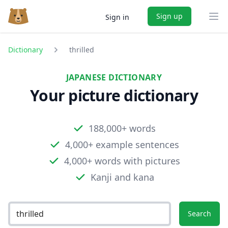
Sign up
Sign in
Ope
Dictionary
thrilled
JAPANESE DICTIONARY
Your picture dictionary
188,000+ words
4,000+ example sentences
4,000+ words with pictures
Kanji and kana
Search