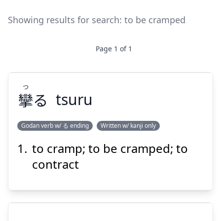
Showing results for search:
to be cramped
Page
1
of
1
つ
攣
る
tsuru
Godan verb w/ る ending
Written w/ kanji only
to cramp; to be cramped; to
つ
る
攣
contract