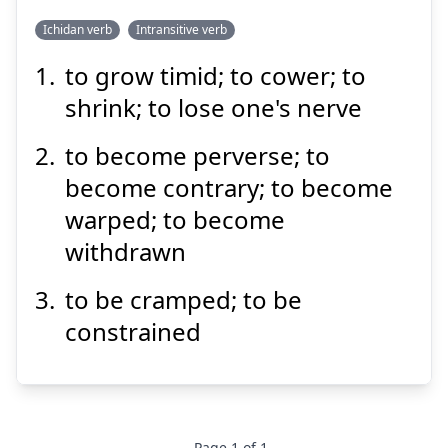
Ichidan verb
Intransitive verb
to grow timid; to cower; to
いじける
shrink; to lose one's nerve
to become perverse; to
become contrary; to become
warped; to become
withdrawn
Suspend
Show answer
to be cramped; to be
constrained
Page
1
of
1