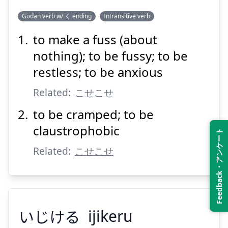
Godan verb w/ く ending
Intransitive verb
to make a fuss (about
こせつく
nothing); to be fussy; to be
restless; to be anxious
Related:
こせこせ
to be cramped; to be
claustrophobic
Feedback・アンケート
Suspend
Show answer
Related:
こせこせ
いじける
ijikeru