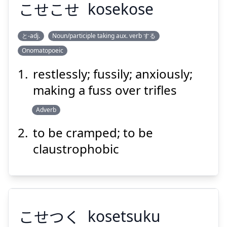
こせこせ
kosekose
Suspend
Show answer
と-adj.
Noun/participle taking aux. verb する
Onomatopoeic
こせこせ
restlessly; fussily; anxiously;
making a fuss over trifles
Adverb
to be cramped; to be
claustrophobic
Suspend
Show answer
こせつく
kosetsuku