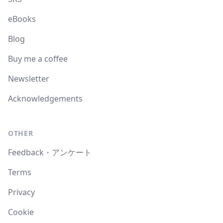
eBooks
Blog
Buy me a coffee
Newsletter
Acknowledgements
OTHER
Feedback・アンケート
Terms
Privacy
Cookie