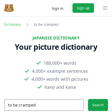
Sign up
Sign in
Ope
Dictionary
to be cramped
JAPANESE DICTIONARY
Your picture dictionary
188,000+ words
4,000+ example sentences
4,000+ words with pictures
Kanji and kana
Search