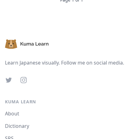
Footer
Learn Japanese visually. Follow me on social media.
Twitter
Instagram
KUMA LEARN
About
Dictionary
SRS