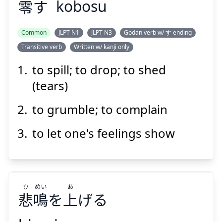
零
す
kobosu
Common
JLPT N1
JLPT N3
Godan verb w/ す ending
Transitive verb
Written w/ kanji only
こぼ
す
零
to spill; to drop; to shed
(tears)
to grumble; to complain
to let one's feelings show
Suspend
Show answer
ひ
めい
あ
悲
鳴
を
上
げる