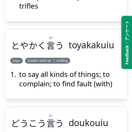
trifles
Feedback・アンケート
い
Suspend
Show answer
とやかく
言
う
toyakakuiu
Expr.
Godan verb w/ う ending
to say all kinds of things; to
い
う
言
とやかく
complain; to find fault (with)
い
どうこう
言
う
doukouiu