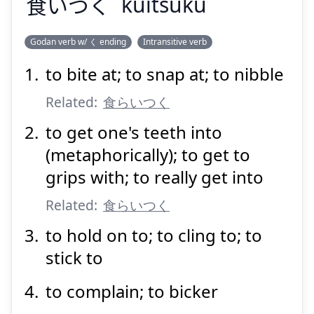
食
いつく
kuitsuku
Godan verb w/ く ending
Intransitive verb
to bite at; to snap at; to nibble
く
いつく
食
Related:
食らいつく
to get one's teeth into
(metaphorically); to get to
grips with; to really get into
Related:
食らいつく
Suspend
Show answer
to hold on to; to cling to; to
stick to
to complain; to bicker