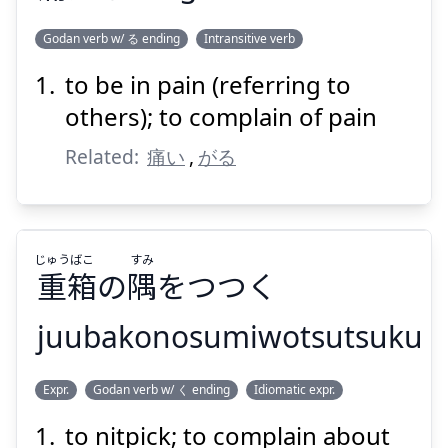
Godan verb w/ る ending
Intransitive verb
to be in pain (referring to
いた
がる
痛
others); to complain of pain
Related:
痛い
,
がる
じゅう
ばこ
すみ
重
箱
の
隅
をつつく
Suspend
Show answer
juubakonosumiwotsutsuku
すみ
ばこ
じゅう
Expr.
Godan verb w/ く ending
Idiomatic expr.
をつつく
隅
の
箱
重
to nitpick; to complain about