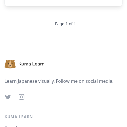
Page
1
of
1
Footer
Learn Japanese visually. Follow me on social media.
Twitter
Instagram
KUMA LEARN