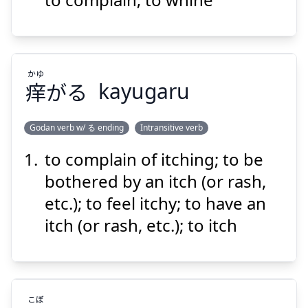
かゆ
Suspend
Show answer
痒
がる
kayugaru
Godan verb w/ る ending
Intransitive verb
to complain of itching; to be
かゆ
がる
痒
bothered by an itch (or rash,
etc.); to feel itchy; to have an
itch (or rash, etc.); to itch
Suspend
Show answer
こぼ