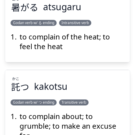
暑
がる
atsugaru
Godan verb w/ る ending
Intransitive verb
to complain of the heat; to
あつ
がる
暑
feel the heat
かこ
託
つ
kakotsu
Suspend
Show answer
Godan verb w/ つ ending
Transitive verb
to complain about; to
かこ
つ
託
grumble; to make an excuse