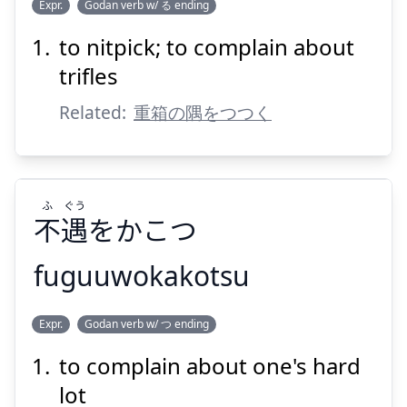
すみ
ばこ
じゅう
Expr.
Godan verb w/ る ending
をようじでほじくる
隅
の
箱
重
to nitpick; to complain about
trifles
Related:
重箱の隅をつつく
Suspend
Show answer
ふ
ぐう
不
遇
をかこつ
fuguuwokakotsu
ぐう
ふ
Expr.
Godan verb w/ つ ending
をかこつ
遇
不
to complain about one's hard
lot