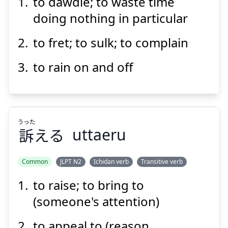
to dawdle; to waste time
ず
ぐ
つく
図
愚
doing nothing in particular
to fret; to sulk; to complain
to rain on and off
Suspend
Show answer
うった
訴
える
uttaeru
Common
JLPT N2
Ichidan verb
Transitive verb
to raise; to bring to
うった
える
訴
(someone's attention)
to appeal to (reason,