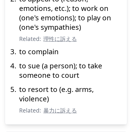
emotions, etc.); to work on
(one's emotions); to play on
(one's sympathies)
Suspend
Show answer
Related:
理性に訴える
to complain
to sue (a person); to take
someone to court
to resort to (e.g. arms,
violence)
Related:
暴力に訴える