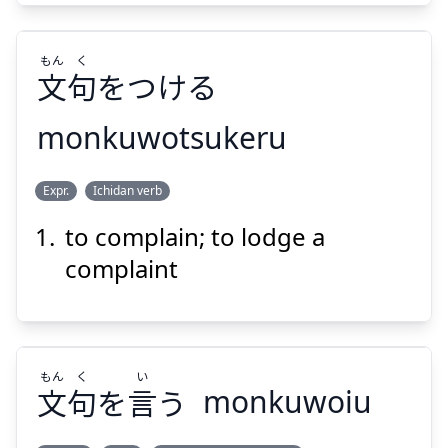
もん
く
文
句
をつける
Suspend
Show answer
monkuwotsukeru
く
もん
Expr.
Ichidan verb
をつける
句
文
to complain; to lodge a
complaint
もん
く
い
Suspend
Show answer
文
句
を
言
う
monkuwoiu