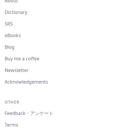
About
Dictionary
SRS
eBooks
Blog
Buy me a coffee
Newsletter
Acknowledgements
OTHER
Feedback・アンケート
Terms