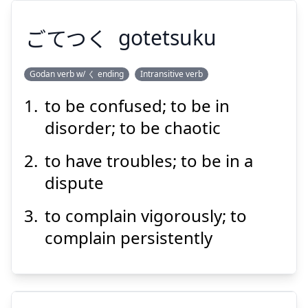
ごてつく
gotetsuku
Godan verb w/ く ending
Intransitive verb
to be confused; to be in
ごてつく
disorder; to be chaotic
to have troubles; to be in a
dispute
to complain vigorously; to
complain persistently
Suspend
Show answer