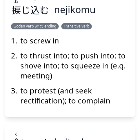
ね
こ
捩
じ
込
む
nejikomu
Godan verb w/ む ending
Transitive verb
to screw in
こ
ね
む
込
じ
捩
to thrust into; to push into; to
shove into; to squeeze in (e.g.
meeting)
to protest (and seek
rectification); to complain
Suspend
Show answer
く