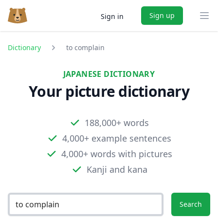
Sign up
Sign in
Ope
Dictionary
to complain
JAPANESE DICTIONARY
Your picture dictionary
188,000+ words
4,000+ example sentences
4,000+ words with pictures
Kanji and kana
Search