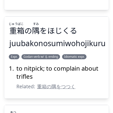
じゅう
ばこ
すみ
Suspend
Show answer
重
箱
の
隅
をほじくる
juubakonosumiwohojikuru
すみ
ばこ
じゅう
Expr.
Godan verb w/ る ending
Idiomatic expr.
をほじくる
隅
の
箱
重
to nitpick; to complain about
trifles
Related:
重箱の隅をつつく
Suspend
Show answer
あつ