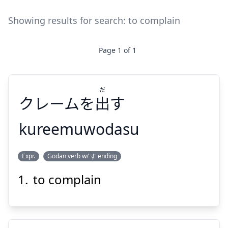
Showing results for search:
to complain
Page
1
of
1
だ
クレームを
出
す
kureemuwodasu
だ
Expr.
Godan verb w/ す ending
す
出
クレームを
to complain