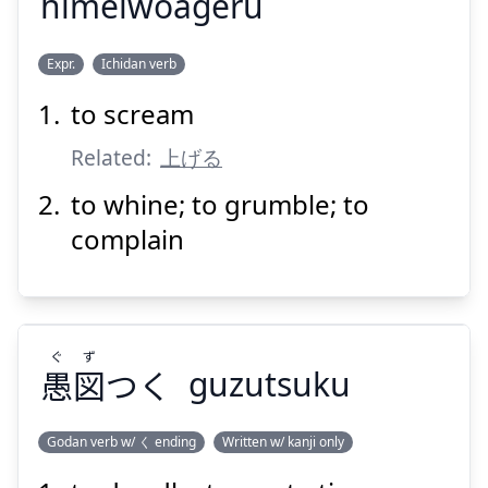
himeiwoageru
あ
めい
ひ
Expr.
Ichidan verb
げる
上
を
鳴
悲
to scream
Related:
上げる
to whine; to grumble; to
complain
Suspend
Show answer
ぐ
ず
愚
図
つく
guzutsuku
Godan verb w/ く ending
Written w/ kanji only