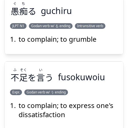
ぐ
ち
愚
痴
る
guchiru
Suspend
Show answer
JLPT N1
Godan verb w/ る ending
Intransitive verb
to complain; to grumble
ち
ぐ
る
痴
愚
ふ
そく
い
不
足
を
言
う
fusokuwoiu
Expr.
Godan verb w/ う ending
Suspend
Show answer
to complain; to express one's
い
そく
ふ
う
言
を
足
不
dissatisfaction