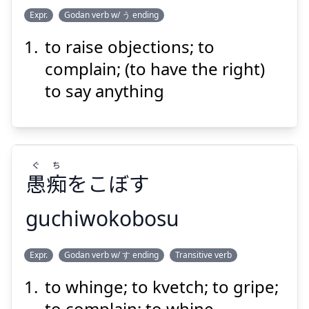
Suspend
Show answer
Expr.
Godan verb w/ う ending
to raise objections; to
い
う
言
どうこう
complain; (to have the right)
to say anything
ぐ
ち
愚
痴
をこぼす
Suspend
Show answer
guchiwokobosu
ち
ぐ
Expr.
Godan verb w/ す ending
Transitive verb
をこぼす
痴
愚
to whinge; to kvetch; to gripe;
to complain; to whine