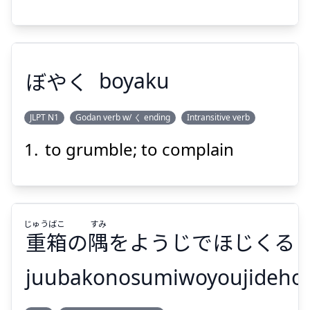
ぼやく
boyaku
Suspend
Show answer
JLPT N1
Godan verb w/ く ending
Intransitive verb
to grumble; to complain
ぼやく
じゅう
ばこ
すみ
重
箱
の
隅
をようじでほじくる
juubakonosumiwoyoujidehoj
Suspend
Show answer