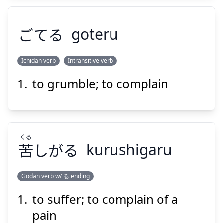
ごてる
goteru
Suspend
Show answer
Ichidan verb
Intransitive verb
to grumble; to complain
ごてる
くる
苦
しがる
kurushigaru
Godan verb w/ る ending
Suspend
Show answer
to suffer; to complain of a
くる
しがる
苦
pain