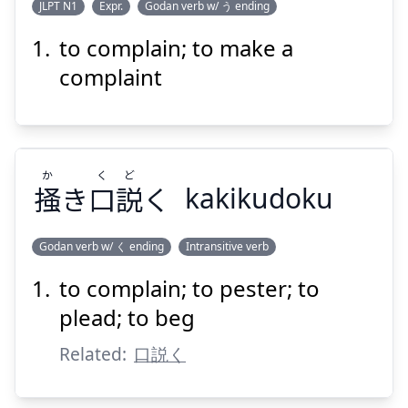
JLPT N1
Expr.
Godan verb w/ う ending
to complain; to make a
い
く
もん
う
言
を
句
文
complaint
か
く
ど
掻
き
口
説
く
kakikudoku
Suspend
Show answer
Godan verb w/ く ending
Intransitive verb
to complain; to pester; to
ど
く
か
く
説
口
き
掻
plead; to beg
Related:
口説く