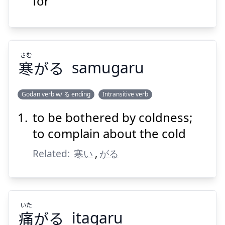
for
さむ
寒
がる
samugaru
Suspend
Show answer
Godan verb w/ る ending
Intransitive verb
to be bothered by coldness;
さむ
がる
寒
to complain about the cold
Related:
寒い
,
がる
いた
痛
がる
itagaru
Suspend
Show answer