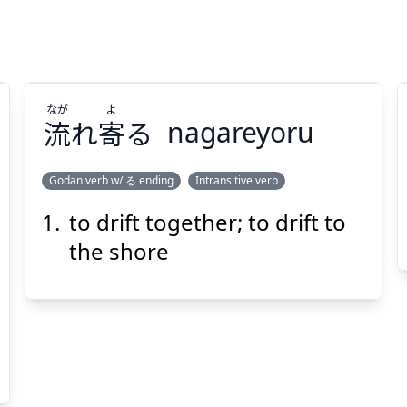
なが
よ
流
れ
寄
る
nagareyoru
Godan verb w/ る ending
Intransitive verb
to drift together; to drift to
よ
なが
る
寄
れ
流
the shore
Suspend
Show answer
(@)
(Space)