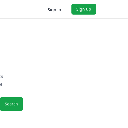
Sign up
Sign in
es
a
Search