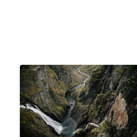
なが
れる
流