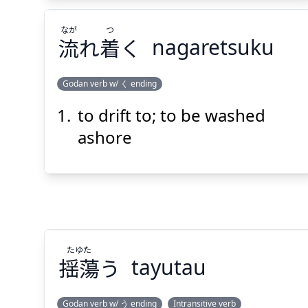
なが
つ
流
れ
着
く
nagaretsuku
Godan verb w/ く ending
to drift to; to be washed
つ
なが
く
着
れ
流
ashore
たゆた
Suspend
Show answer
(@)
(Space)
揺蕩
う
tayutau
Godan verb w/ う ending
Intransitive verb