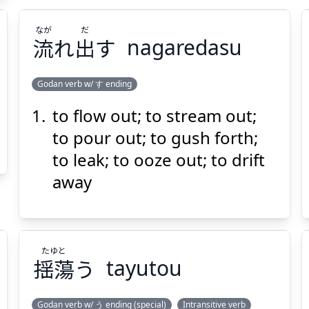
なが
だ
流
れ
出
す
nagaredasu
Godan verb w/ す ending
to flow out; to stream out;
だ
なが
す
出
れ
流
to pour out; to gush forth;
to leak; to ooze out; to drift
away
たゆと
Suspend
Show answer
(@)
(Space)
揺蕩
う
tayutou
Godan verb w/ う ending (special)
Intransitive verb