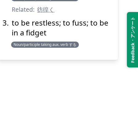
Related:
彷徨く
Feedback・アンケート
to be restless; to fuss; to be
in a fidget
Noun/participle taking aux. verb する