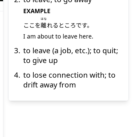
EXAMPLE
はな
ここを
離
れるところです。
I am about to leave here.
Suspend
Show answer
(@)
(Space)
to leave (a job, etc.); to quit;
to give up
to lose connection with; to
drift away from