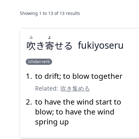
Showing
1
to
13
of
13
results
ふ
よ
吹
き
寄
せる
fukiyoseru
Ichidan verb
to drift; to blow together
よ
ふ
せる
寄
き
吹
Related:
吹き集める
to have the wind start to
blow; to have the wind
spring up
Suspend
Show answer
(@)
(Space)