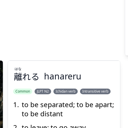
はな
離
れる
hanareru
Common
JLPT N2
Ichidan verb
Intransitive verb
to be separated; to be apart;
はな
れる
離
to be distant
to leave; to go away