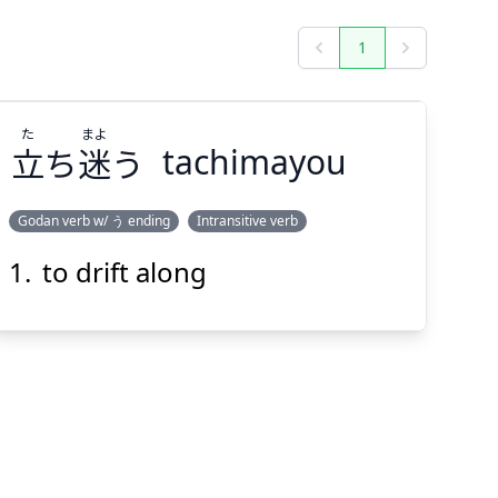
1
Previous
Next
た
まよ
立
ち
迷
う
tachimayou
Godan verb w/ う ending
Intransitive verb
to drift along
まよ
た
う
迷
ち
立
Suspend
Show answer
(@)
(Space)