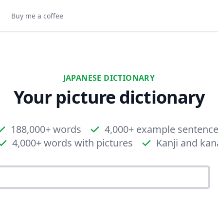
Buy me a coffee
JAPANESE DICTIONARY
Your picture dictionary
188,000+ words
4,000+ example sentenc
4,000+ words with pictures
Kanji and kan