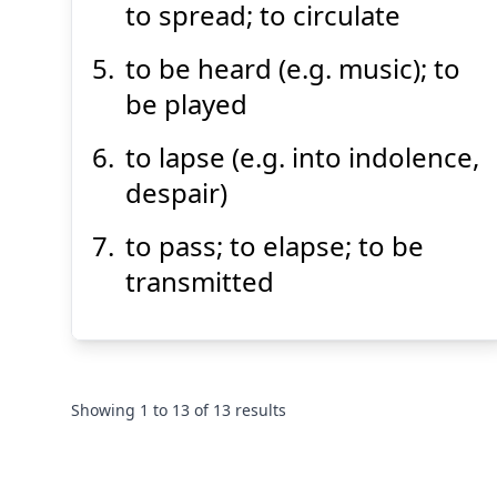
to spread; to circulate
to be heard (e.g. music); to
be played
to lapse (e.g. into indolence,
despair)
to pass; to elapse; to be
transmitted
Showing
1
to
13
of
13
results