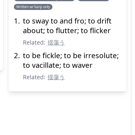
Written w/ kanji only
たゆと
う
揺蕩
to sway to and fro; to drift
about; to flutter; to flicker
Related:
揺蕩う
to be fickle; to be irresolute;
to vacillate; to waver
Suspend
Show answer
(@)
(Space)
Related:
揺蕩う