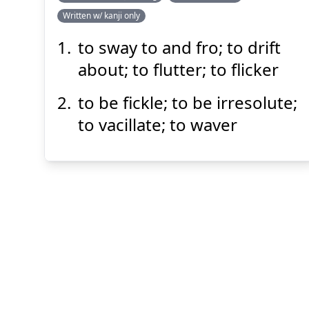
Written w/ kanji only
たゆた
う
揺蕩
to sway to and fro; to drift
about; to flutter; to flicker
to be fickle; to be irresolute;
to vacillate; to waver
Suspend
Show answer
(@)
(Space)