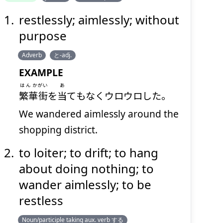
restlessly; aimlessly; without
うろうろ
purpose
Adverb
と-adj.
EXAMPLE
はんか
がい
あ
繁華
街
を
当
てもなくウロウロした。
We wandered aimlessly around the
Suspend
Show answer
(@)
(Space)
shopping district.
to loiter; to drift; to hang
about doing nothing; to
wander aimlessly; to be
restless
Noun/participle taking aux. verb する