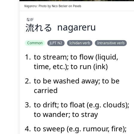
Nagareru
:
Photo by
Nico Becker
on
Pexels
なが
流
れる
nagareru
Suspend
Show answer
(@)
(Space)
Common
JLPT N2
Ichidan verb
Intransitive verb
to stream; to flow (liquid,
time, etc.); to run (ink)
to be washed away; to be
carried
to drift; to float (e.g. clouds);
to wander; to stray
to sweep (e.g. rumour, fire);