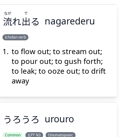
なが
で
流
れ
出
る
nagarederu
Ichidan verb
to flow out; to stream out;
で
なが
る
出
れ
流
to pour out; to gush forth;
to leak; to ooze out; to drift
away
Suspend
Show answer
(@)
(Space)
うろうろ
urouro
Common
JLPT N3
Onomatopoeic