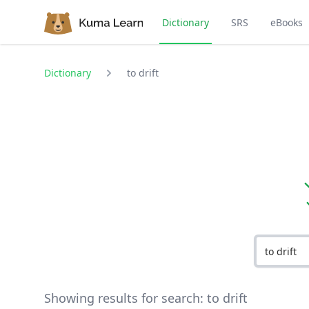
Dictionary
SRS
eBooks
Dictionary
to drift
Showing results for search:
to drift