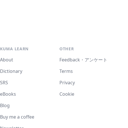
KUMA LEARN
OTHER
About
Feedback・アンケート
Dictionary
Terms
SRS
Privacy
eBooks
Cookie
Blog
Buy me a coffee