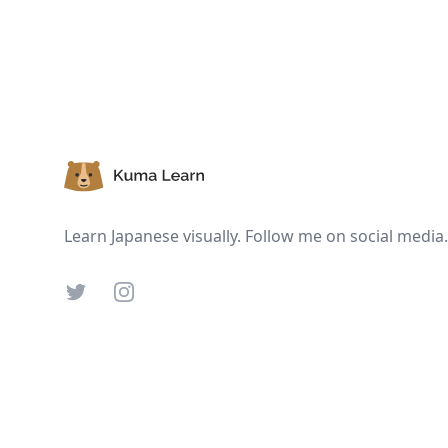
Footer
Learn Japanese visually. Follow me on social media.
Twitter
Instagram