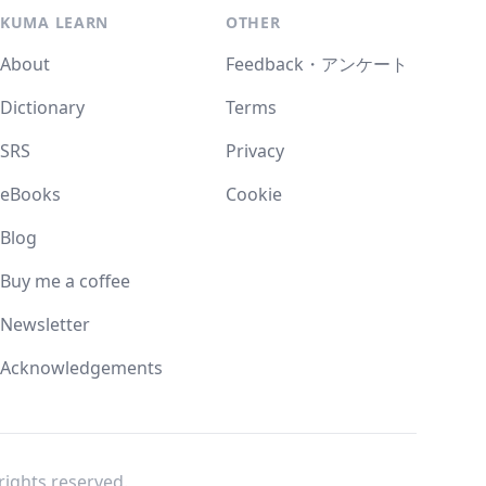
KUMA LEARN
OTHER
About
Feedback・アンケート
Dictionary
Terms
SRS
Privacy
eBooks
Cookie
Blog
Buy me a coffee
Newsletter
Acknowledgements
l rights reserved.