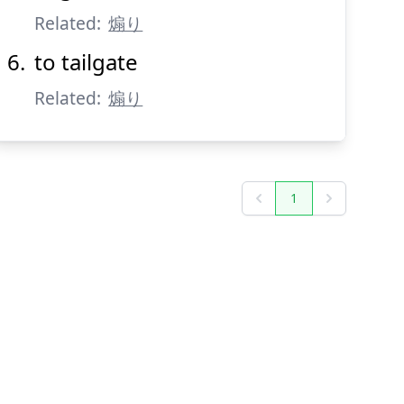
Related:
煽り
to tailgate
Related:
煽り
1
Previous
Next