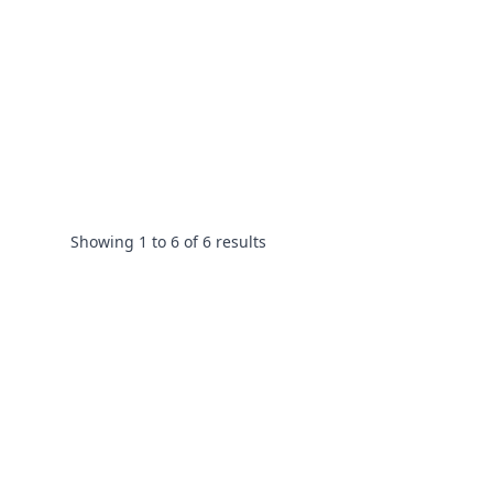
Showing
1
to
6
of
6
results
Footer