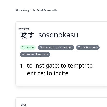
Showing
1
to
6
of
6
results
そそのか
唆
す
sosonokasu
Common
Godan verb w/ す ending
Transitive verb
Written w/ kanji only
そそのか
す
唆
to instigate; to tempt; to
entice; to incite
あお
Suspend
Show answer
(@)
(Space)