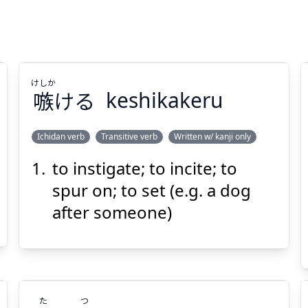
けしか
嗾
ける
keshikakeru
Ichidan verb
Transitive verb
Written w/ kanji only
to instigate; to incite; to
けしか
ける
嗾
spur on; to set (e.g. a dog
after someone)
た
つ
Suspend
Show answer
(@)
(Space)