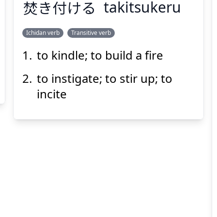
焚
き
付
ける
takitsukeru
Ichidan verb
Transitive verb
to kindle; to build a fire
つ
た
ける
付
き
焚
to instigate; to stir up; to
incite
Suspend
Show answer
(@)
(Space)