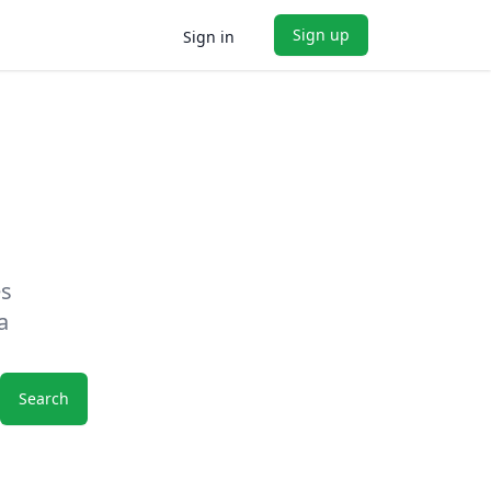
Sign up
Sign in
es
a
Search