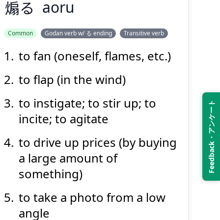
煽
る
aoru
Common
Godan verb w/ る ending
Transitive verb
to fan (oneself, flames, etc.)
あお
る
煽
to flap (in the wind)
to instigate; to stir up; to
Feedback・アンケート
incite; to agitate
to drive up prices (by buying
a large amount of
Suspend
Show answer
(@)
(Space)
something)
to take a photo from a low
angle