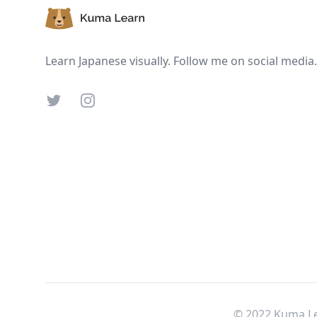
Learn Japanese visually. Follow me on social media.
Twitter
Instagram
© 2022 Kuma Le