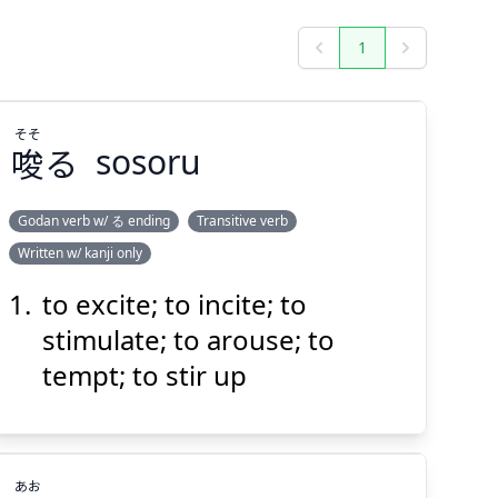
1
Previous
Next
そそ
唆
る
sosoru
Godan verb w/ る ending
Transitive verb
Written w/ kanji only
そそ
る
唆
to excite; to incite; to
stimulate; to arouse; to
tempt; to stir up
あお
Suspend
Show answer
(@)
(Space)