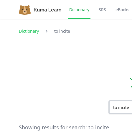
Dictionary
SRS
eBooks
Dictionary
to incite
Showing results for search:
to incite