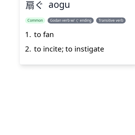
扇
ぐ
aogu
Common
Godan verb w/ ぐ ending
Transitive verb
to fan
あお
ぐ
扇
to incite; to instigate
Suspend
Show answer
(@)
(Space)