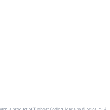
arn, a product of Tugboat Coding. Made by
@logicalicy
. Al