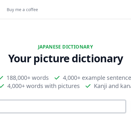
Buy me a coffee
JAPANESE DICTIONARY
Your picture dictionary
188,000+ words
4,000+ example sentenc
4,000+ words with pictures
Kanji and kan