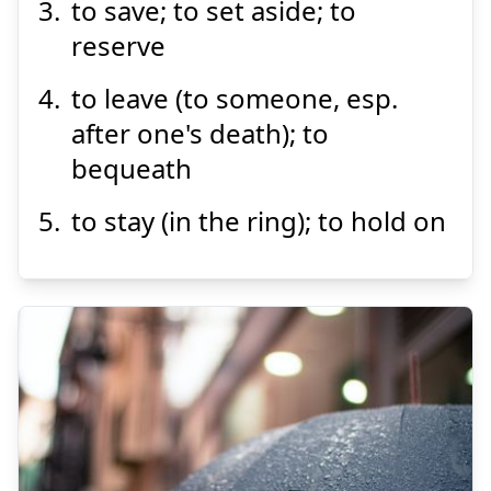
to save; to set aside; to
reserve
Suspend
Show answer
to leave (to someone, esp.
after one's death); to
bequeath
to stay (in the ring); to hold on
さ