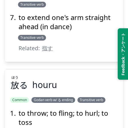
Transitive verb
to extend one's arm straight
ahead (in dance)
Feedback・アンケート
Transitive verb
Related:
指す
ほう
放
る
houru
Common
Godan verb w/ る ending
Transitive verb
to throw; to fling; to hurl; to
ほう
る
放
toss