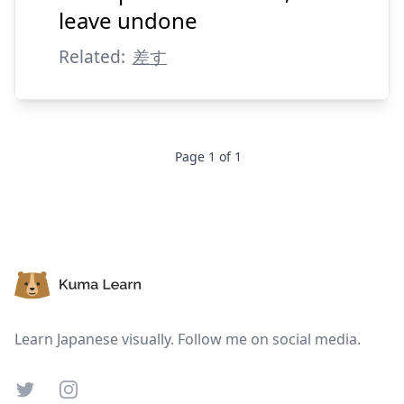
す
止
leave undone
Related:
差す
Page
1
of
1
Suspend
Show answer
Footer
Learn Japanese visually. Follow me on social media.
Twitter
Instagram