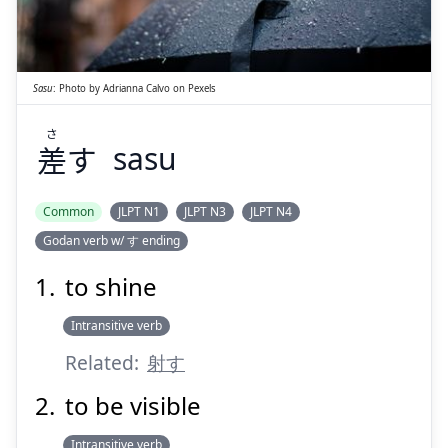
す
差
Sasu
:
Photo by
Adrianna Calvo
on
Pexels
さ
差
す
sasu
Suspend
Show answer
Common
JLPT N1
JLPT N3
JLPT N4
Godan verb w/ す ending
to shine
Intransitive verb
Related:
射す
to be visible
Intransitive verb