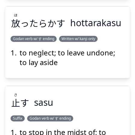
ほ
放
ったらかす
hottarakasu
Godan verb w/ す ending
Written w/ kanji only
Suspend
Show answer
to neglect; to leave undone;
ほ
ったらかす
放
to lay aside
さ
止
す
sasu
Suspend
Show answer
Suffix
Godan verb w/ す ending
to stop in the midst of; to
さ