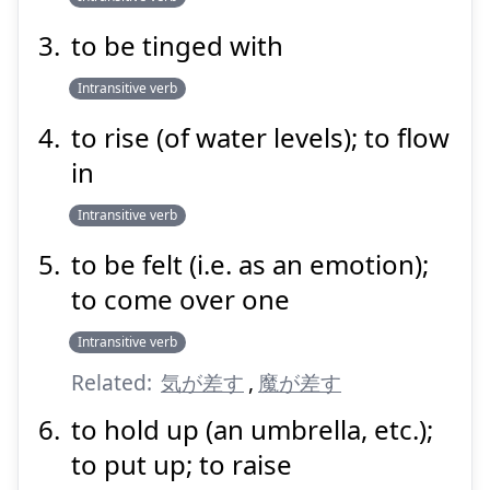
to be tinged with
Intransitive verb
to rise (of water levels); to flow
in
Intransitive verb
to be felt (i.e. as an emotion);
to come over one
Intransitive verb
Related:
気が差す
,
魔が差す
to hold up (an umbrella, etc.);
to put up; to raise