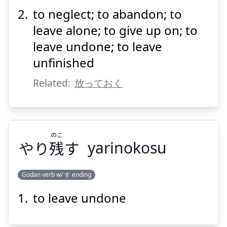
to neglect; to abandon; to
leave alone; to give up on; to
leave undone; to leave
unfinished
Suspend
Show answer
Related:
放っておく
のこ
やり
残
す
yarinokosu
Godan verb w/ す ending
to leave undone
のこ
す
残
やり