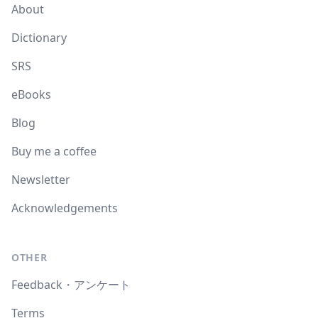
About
Dictionary
SRS
eBooks
Blog
Buy me a coffee
Newsletter
Acknowledgements
OTHER
Feedback・アンケート
Terms