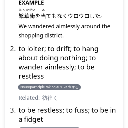
EXAMPLE
はんか
がい
あ
繁華
街
を
当
てもなくウロウロした。
We wandered aimlessly around the
Suspend
Show answer
shopping district.
to loiter; to drift; to hang
about doing nothing; to
wander aimlessly; to be
restless
Noun/participle taking aux. verb する
Related:
彷徨く
to be restless; to fuss; to be in
a fidget