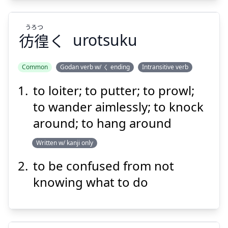
うろつ
Suspend
Show answer
彷徨
く
urotsuku
Common
Godan verb w/ く ending
Intransitive verb
to loiter; to putter; to prowl;
うろつ
く
彷徨
to wander aimlessly; to knock
around; to hang around
Written w/ kanji only
to be confused from not
knowing what to do
Suspend
Show answer