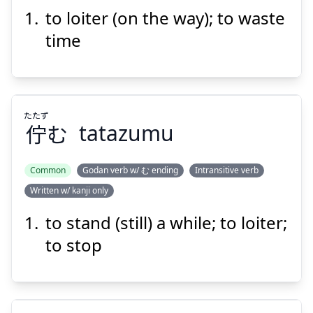
う
食
を
草
道
to loiter (on the way); to waste
time
たたず
Suspend
Show answer
佇
む
tatazumu
Common
Godan verb w/ む ending
Intransitive verb
Written w/ kanji only
たたず
む
佇
to stand (still) a while; to loiter;
to stop