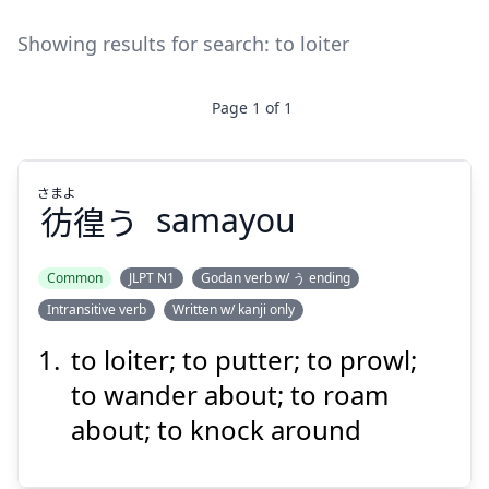
Showing results for search:
to loiter
Page
1
of
1
さまよ
彷
徨
う
samayou
Common
JLPT N1
Godan verb w/ う ending
Intransitive verb
Written w/ kanji only
さまよ
う
徨
彷
to loiter; to putter; to prowl;
to wander about; to roam
about; to knock around