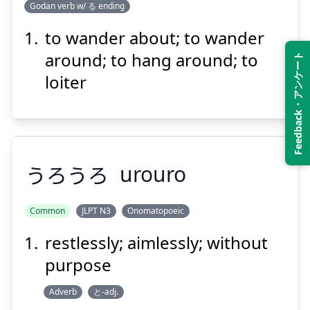
まわ
Godan verb w/ る ending
る
回
ほっつき
to wander about; to wander
around; to hang around; to
Feedback・アンケート
loiter
Suspend
Show answer
うろうろ
urouro
Common
JLPT N3
Onomatopoeic
restlessly; aimlessly; without
うろうろ
purpose
Adverb
と-adj.