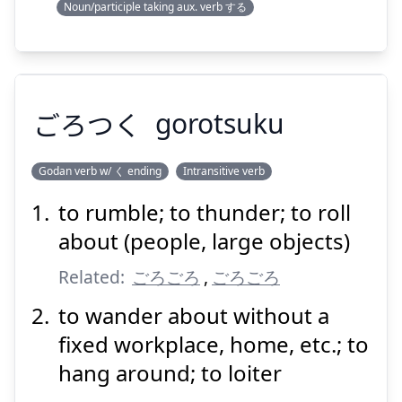
Noun/participle taking aux. verb する
ごろつく
gorotsuku
Godan verb w/ く ending
Intransitive verb
to rumble; to thunder; to roll
ごろつく
about (people, large objects)
Related:
ごろごろ
,
ごろごろ
to wander about without a
fixed workplace, home, etc.; to
hang around; to loiter
Suspend
Show answer