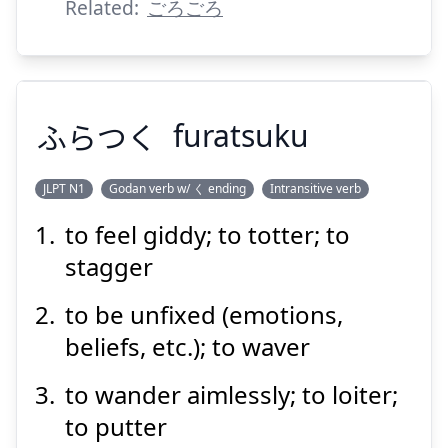
Related:
ごろごろ
ふらつく
furatsuku
JLPT N1
Godan verb w/ く ending
Intransitive verb
to feel giddy; to totter; to
ふらつく
stagger
to be unfixed (emotions,
beliefs, etc.); to waver
to wander aimlessly; to loiter;
to putter
Suspend
Show answer