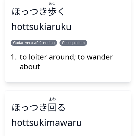
ある
ほっつき
歩
く
Suspend
Show answer
hottsukiaruku
ある
Godan verb w/ く ending
Colloquialism
く
歩
ほっつき
to loiter around; to wander
about
まわ
Suspend
Show answer
ほっつき
回
る
hottsukimawaru