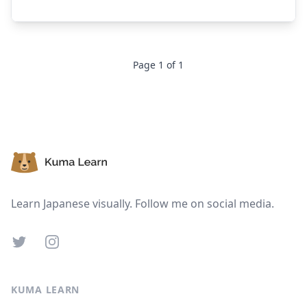
Page
1
of
1
Footer
Learn Japanese visually. Follow me on social media.
Twitter
Instagram
KUMA LEARN