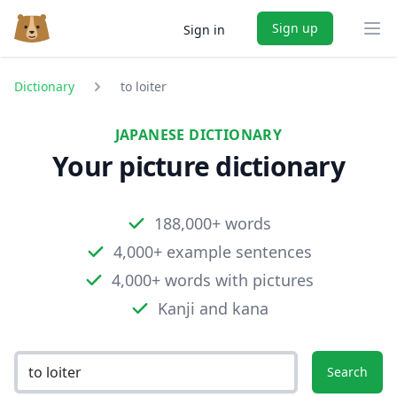
Sign up
Sign in
Ope
Dictionary
to loiter
JAPANESE DICTIONARY
Your picture dictionary
188,000+ words
4,000+ example sentences
4,000+ words with pictures
Kanji and kana
Search