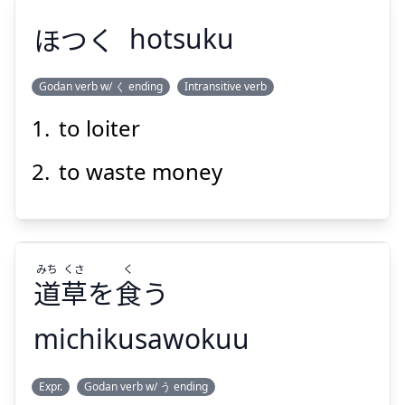
ほつく
hotsuku
Godan verb w/ く ending
Intransitive verb
to loiter
ほつく
to waste money
みち
くさ
く
道
草
を
食
う
Suspend
Show answer
michikusawokuu
く
くさ
みち
Expr.
Godan verb w/ う ending