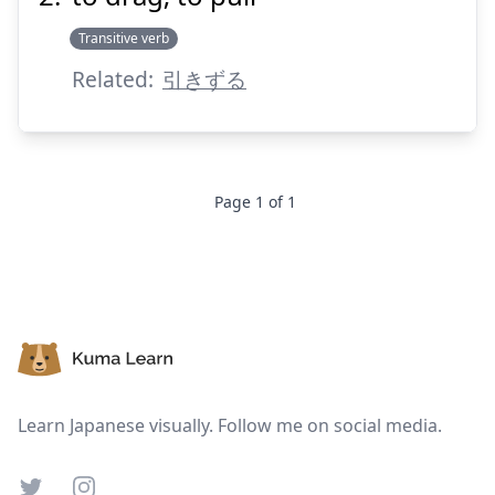
Transitive verb
Suspend
Show answer
Related:
引きずる
Page
1
of
1
Footer
Learn Japanese visually. Follow me on social media.
Twitter
Instagram