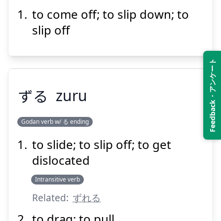
to come off; to slip down; to
ぬ
げる
脱
slip off
Feedback・アンケート
ずる
zuru
Suspend
Show answer
Godan verb w/ る ending
to slide; to slip off; to get
ずる
dislocated
Intransitive verb
Related:
ずれる
to drag; to pull