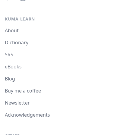
KUMA LEARN
About
Dictionary
SRS
eBooks
Blog
Buy me a coffee
Newsletter
Acknowledgements