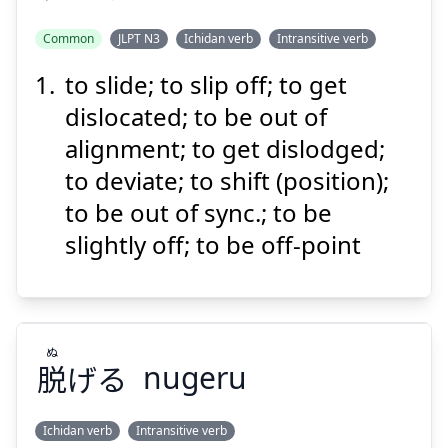
Common
JLPT N3
Ichidan verb
Intransitive verb
Suspend
Show answer
to slide; to slip off; to get
ずれる
dislocated; to be out of
alignment; to get dislodged;
to deviate; to shift (position);
to be out of sync.; to be
slightly off; to be off-point
Suspend
Show answer
ぬ
脱
げる
nugeru
Ichidan verb
Intransitive verb