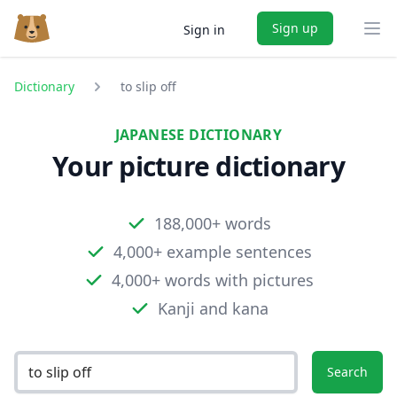
Sign up
Sign in
Ope
Dictionary
to slip off
JAPANESE DICTIONARY
Your picture dictionary
188,000+ words
4,000+ example sentences
4,000+ words with pictures
Kanji and kana
Search