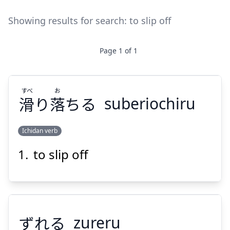
Showing results for search:
to slip off
Page
1
of
1
すべ
お
滑
り
落
ちる
suberiochiru
Ichidan verb
to slip off
お
すべ
ちる
落
り
滑
ずれる
zureru