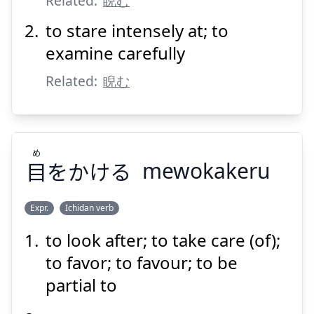
Related:
睨む
to stare intensely at; to
examine carefully
Related:
睨む
Suspend
Show answer
め
目
をかける
mewokakeru
Expr.
Ichidan verb
to look after; to take care (of);
め
をかける
目
to favor; to favour; to be
partial to