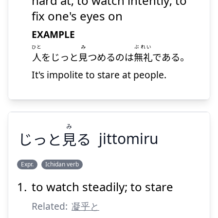
hard at; to watch intently; to
fix one's eyes on
EXAMPLE
ひと
み
ぶれい
人
をじっと
見
つめるのは
無礼
である。
It's impolite to stare at people.
Suspend
Show answer
み
じっと
見
る
jittomiru
Expr.
Ichidan verb
to watch steadily; to stare
み
る
見
じっと
Related:
凝乎と