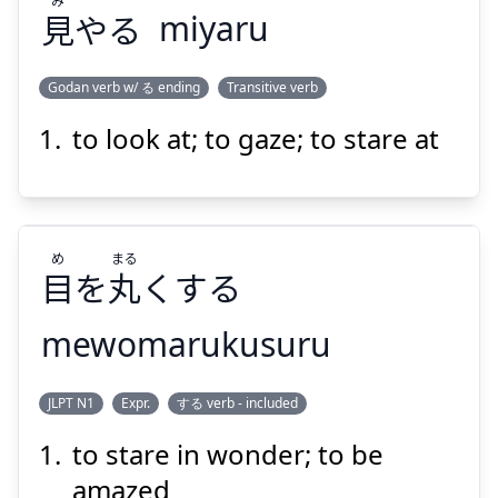
見
やる
miyaru
Suspend
Show answer
Godan verb w/ る ending
Transitive verb
to look at; to gaze; to stare at
み
やる
見
め
まる
目
を
丸
くする
mewomarukusuru
Suspend
Show answer
まる
め
JLPT N1
Expr.
する verb - included
くする
丸
を
目
to stare in wonder; to be
amazed