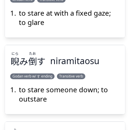
to stare at with a fixed gaze;
す
にら
える
据
み
睨
to glare
にら
たお
睨
み
倒
す
niramitaosu
Suspend
Show answer
Godan verb w/ す ending
Transitive verb
to stare someone down; to
たお
にら
す
倒
み
睨
outstare
み