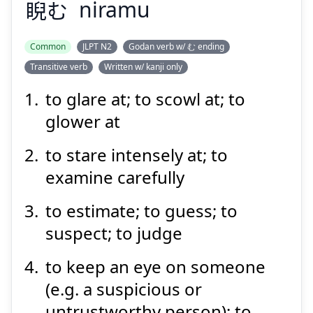
睨
む
niramu
Suspend
Show answer
Common
JLPT N2
Godan verb w/ む ending
Transitive verb
Written w/ kanji only
to glare at; to scowl at; to
glower at
to stare intensely at; to
examine carefully
to estimate; to guess; to
suspect; to judge
to keep an eye on someone
(e.g. a suspicious or
untrustworthy person); to