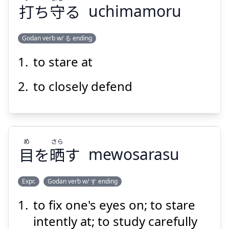
打
ち
守
る
uchimamoru
Suspend
Show answer
Godan verb w/ る ending
to stare at
まも
う
る
守
ち
打
to closely defend
め
さら
目
を
晒
す
mewosarasu
Suspend
Show answer
Expr.
Godan verb w/ す ending
to fix one's eyes on; to stare
さら
め
す
晒
を
目
intently at; to study carefully