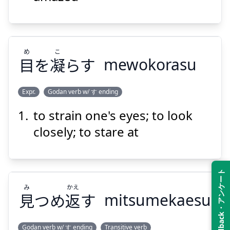
め
こ
Suspend
Show answer
目
を
凝
らす
mewokorasu
Expr.
Godan verb w/ す ending
to strain one's eyes; to look
こ
め
らす
凝
を
目
closely; to stare at
Feedback・アンケート
み
かえ
見
つめ
返
す
mitsumekaesu
Suspend
Show answer
Godan verb w/ す ending
Transitive verb