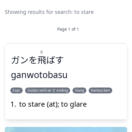
Showing results for search:
to stare
Page
1
of
1
と
ガンを
飛
ばす
ganwotobasu
と
Expr.
Godan verb w/ す ending
Slang
Kantou-ben
ばす
飛
ガンを
to stare (at); to glare