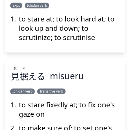
Suspend
Show answer
Expr.
Ichidan verb
to stare at; to look hard at; to
み
る
見
じろじろ
look up and down; to
scrutinize; to scrutinise
み
す
見
据
える
misueru
Suspend
Show answer
Ichidan verb
Transitive verb
to stare fixedly at; to fix one's
す
み
える
据
見
gaze on
to make sure of; to set one's