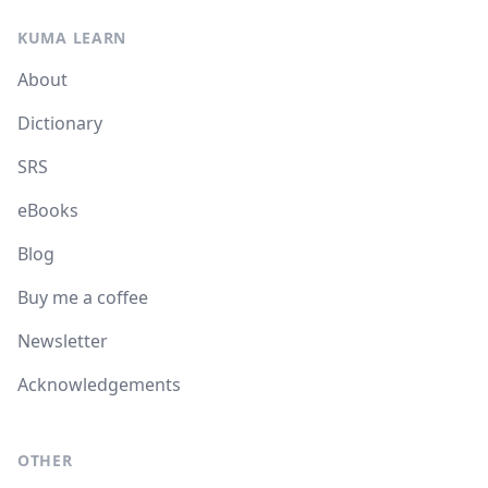
KUMA LEARN
About
Dictionary
SRS
eBooks
Blog
Buy me a coffee
Newsletter
Acknowledgements
OTHER