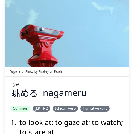
Suspend
Show answer
なが
める
眺
Nagameru
:
Photo by
Pixabay
on
Pexels
なが
眺
める
nagameru
Suspend
Show answer
Common
JLPT N2
Ichidan verb
Transitive verb
to look at; to gaze at; to watch;
to stare at