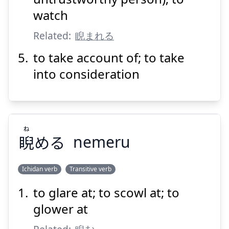
watch
Related:
睨まれる
to take account of; to take
into consideration
ね
睨
める
nemeru
Ichidan verb
Transitive verb
to glare at; to scowl at; to
ね
める
睨
glower at