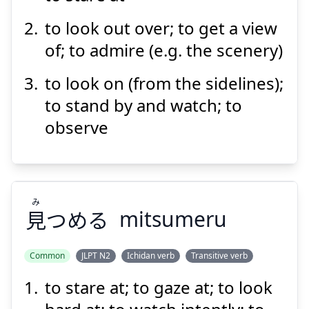
to look out over; to get a view
of; to admire (e.g. the scenery)
to look on (from the sidelines);
to stand by and watch; to
observe
み
見
つめる
mitsumeru
Common
JLPT N2
Ichidan verb
Transitive verb
to stare at; to gaze at; to look
み
つめる
見