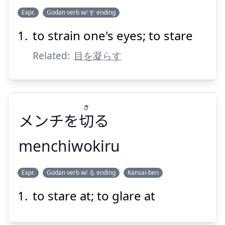
こ
ひとみ
Expr.
Godan verb w/ す ending
らす
凝
を
瞳
to strain one's eyes; to stare
Related:
目を凝らす
き
Suspend
Show answer
メンチを
切
る
menchiwokiru
き
Expr.
Godan verb w/ る ending
Kansai-ben
る
切
メンチを
to stare at; to glare at