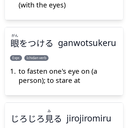
(with the eyes)
がん
眼
をつける
ganwotsukeru
Suspend
Show answer
Expr.
Ichidan verb
to fasten one's eye on (a
がん
をつける
眼
person); to stare at
み
じろじろ
見
る
jirojiromiru