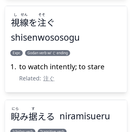
し
せん
そそ
視
線
を
注
ぐ
Suspend
Show answer
shisenwososogu
そそ
せん
し
Expr.
Godan verb w/ ぐ ending
ぐ
注
を
線
視
to watch intently; to stare
Related:
注ぐ
にら
す
Suspend
Show answer
睨
み
据
える
niramisueru
Ichidan verb
Transitive verb