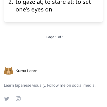
to gaze at; to stare at; to set
one's eyes on
Suspend
Show answer
Page
1
of
1
Footer
Learn Japanese visually. Follow me on social media.
Twitter
Instagram