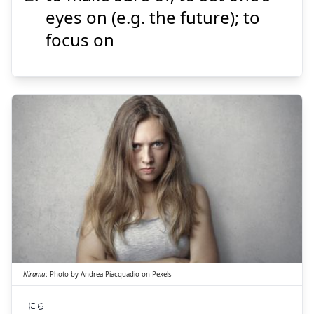
eyes on (e.g. the future); to
focus on
Suspend
Show answer
にら
む
睨
Niramu
:
Photo by
Andrea Piacquadio
on
Pexels
にら