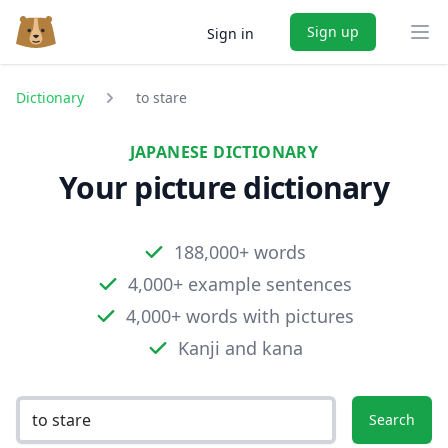
Sign up
Sign in
Ope
Dictionary
to stare
JAPANESE DICTIONARY
Your picture dictionary
188,000+ words
4,000+ example sentences
4,000+ words with pictures
Kanji and kana
Search