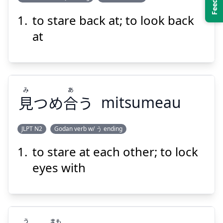
to stare back at; to look back
かえ
み
す
返
つめ
見
at
み
あ
見
つめ
合
う
mitsumeau
Suspend
Show answer
JLPT N2
Godan verb w/ う ending
to stare at each other; to lock
あ
み
う
合
つめ
見
eyes with
う
まも