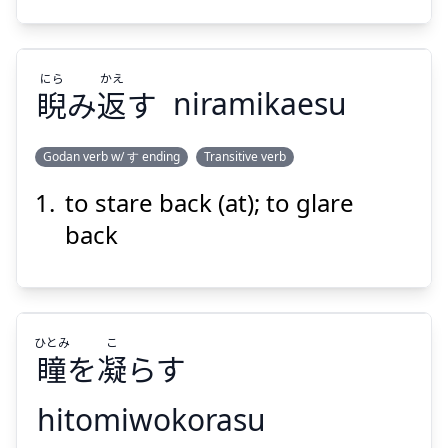
にら
かえ
睨
み
返
す
niramikaesu
Suspend
Show answer
Godan verb w/ す ending
Transitive verb
to stare back (at); to glare
かえ
にら
す
返
み
睨
back
ひとみ
こ
瞳
を
凝
らす
Suspend
Show answer
hitomiwokorasu