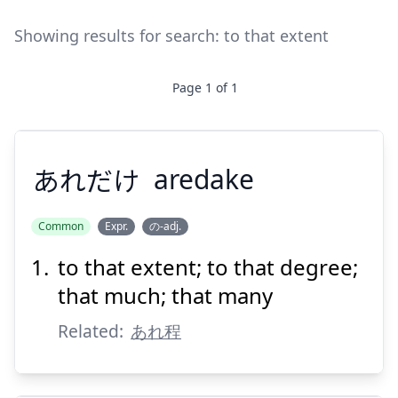
Showing results for search:
to that extent
Page
1
of
1
あれだけ
aredake
Common
Expr.
の-adj.
to that extent; to that degree;
あれだけ
that much; that many
Related:
あれ程