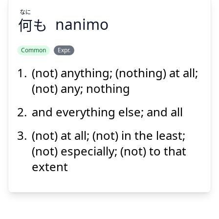
なに
何
も
nanimo
Common
Expr.
(not) anything; (nothing) at all;
なに
も
何
(not) any; nothing
and everything else; and all
(not) at all; (not) in the least;
(not) especially; (not) to that
extent
Suspend
Show answer