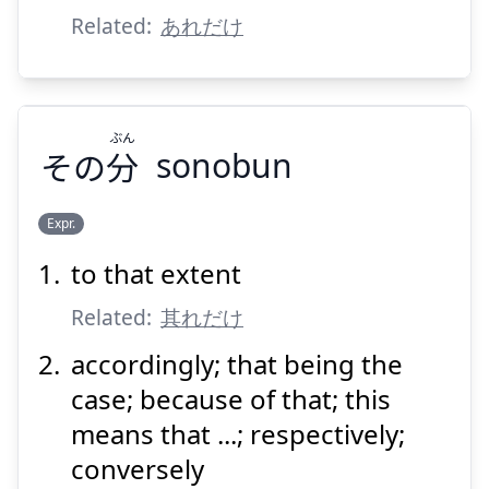
Related:
あれだけ
ぶん
その
分
sonobun
Suspend
Show answer
Expr.
to that extent
ぶん
分
その
Related:
其れだけ
accordingly; that being the
case; because of that; this
means that ...; respectively;
conversely