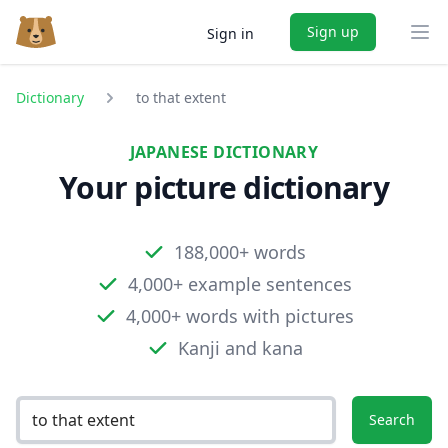
Sign up
Sign in
Ope
Dictionary
to that extent
JAPANESE DICTIONARY
Your picture dictionary
188,000+ words
4,000+ example sentences
4,000+ words with pictures
Kanji and kana
Search