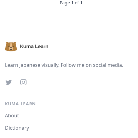
Page
1
of
1
Footer
Learn Japanese visually. Follow me on social media.
Twitter
Instagram
KUMA LEARN
About
Dictionary