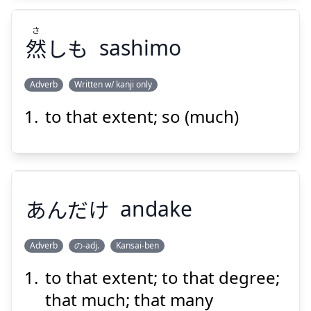
さ
然
しも
sashimo
Adverb
Written w/ kanji only
Suspend
Show answer
to that extent; so (much)
さ
しも
然
あんだけ
andake
Adverb
の-adj.
Kansai-ben
Suspend
Show answer
to that extent; to that degree;
あんだけ
that much; that many