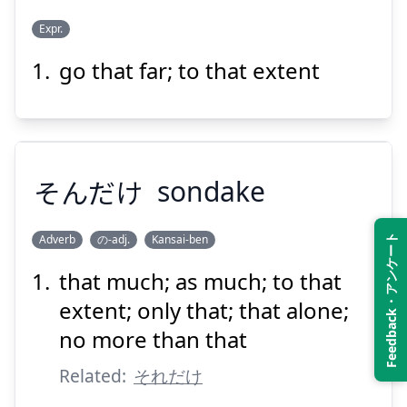
Suspend
Show answer
Expr.
go that far; to that extent
そこまで
そんだけ
sondake
Adverb
の-adj.
Kansai-ben
Feedback・アンケート
Suspend
Show answer
that much; as much; to that
そんだけ
extent; only that; that alone;
no more than that
Related:
それだけ