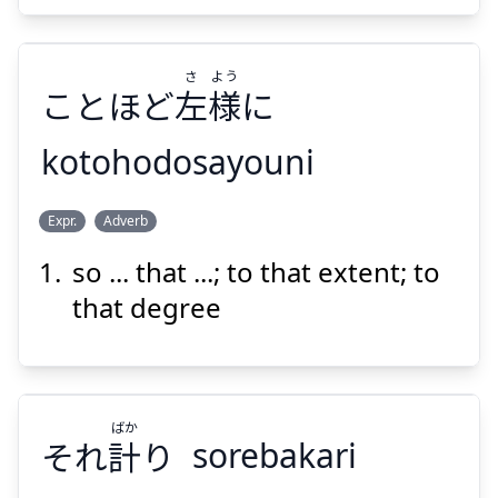
Suspend
Show answer
さ
よう
ことほど
左
様
に
kotohodosayouni
よう
さ
Expr.
Adverb
に
様
左
ことほど
so ... that ...; to that extent; to
that degree
ばか
Suspend
Show answer
それ
計
り
sorebakari