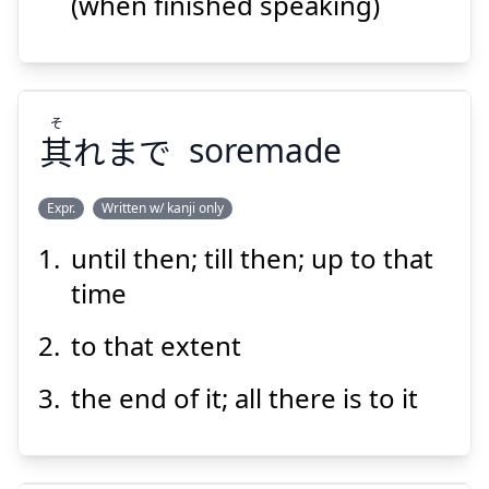
(when finished speaking)
Suspend
Show answer
そ
其
れまで
soremade
Expr.
Written w/ kanji only
until then; till then; up to that
そ
れまで
其
time
to that extent
the end of it; all there is to it
Suspend
Show answer