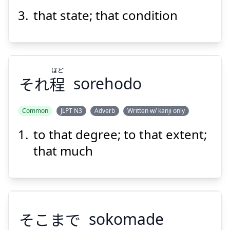
Suspend
Show answer
that state; that condition
ほど
それ
程
sorehodo
Common
JLPT N3
Adverb
Written w/ kanji only
to that degree; to that extent;
ほど
程
それ
that much
そこまで
sokomade