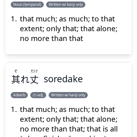
Noun (temporal)
Written w/ kanji only
that much; as much; to that
ばか
り
計
それ
extent; only that; that alone;
no more than that
そ
だけ
其
れ
丈
soredake
Suspend
Show answer
Adverb
の-adj.
Written w/ kanji only
that much; as much; to that
だけ
そ
丈
れ
其
extent; only that; that alone;
no more than that; that is all