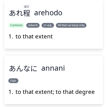
ほど
あれ
程
arehodo
Suspend
Show answer
Common
Adverb
の-adj.
Written w/ kanji only
to that extent
ほど
程
あれ
あんなに
annani
Expr.
Suspend
Show answer
to that extent; to that degree
あんなに