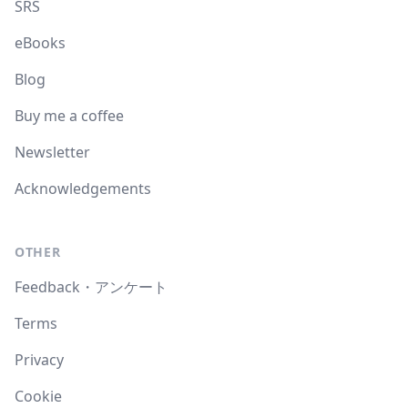
SRS
eBooks
Blog
Buy me a coffee
Newsletter
Acknowledgements
OTHER
Feedback・アンケート
Terms
Privacy
Cookie