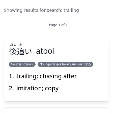
Showing results for search:
trailing
Page
1
of
1
あと
お
後
追
い
atooi
Noun (common)
Noun/participle taking aux. verb する
trailing; chasing after
お
あと
い
追
後
imitation; copy