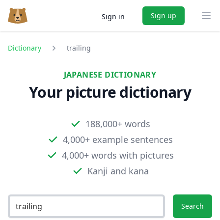
Sign up
Sign in
Ope
Dictionary
trailing
JAPANESE DICTIONARY
Your picture dictionary
188,000+ words
4,000+ example sentences
4,000+ words with pictures
Kanji and kana
Search