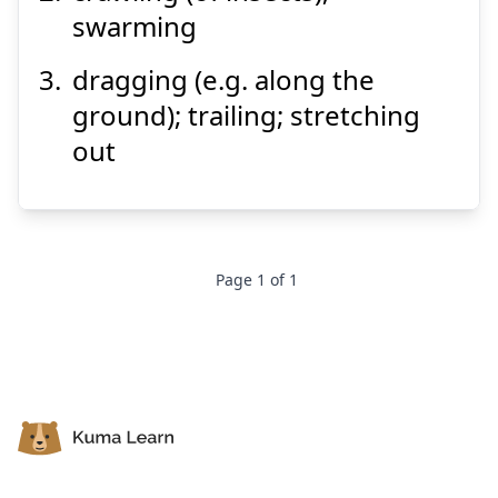
swarming
dragging (e.g. along the
ground); trailing; stretching
Suspend
Show answer
out
Page
1
of
1
Footer