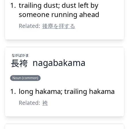
trailing dust; dust left by
じん
こう
塵
後
someone running ahead
Related:
後塵を拝する
なが
ばかま
長
袴
nagabakama
Suspend
Show answer
Noun (common)
long hakama; trailing hakama
ばかま
なが
袴
長
Related:
袴