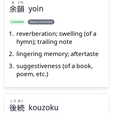
よ
いん
余
韻
yoin
Suspend
Show answer
Common
Noun (common)
reverberation; swelling (of a
いん
よ
韻
余
hymn); trailing note
lingering memory; aftertaste
suggestiveness (of a book,
poem, etc.)
Suspend
Show answer
こう
ぞく
後
続
kouzoku