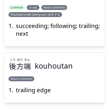
Common
の-adj.
Noun (common)
Noun/participle taking aux. verb する
ぞく
こう
続
後
succeeding; following; trailing;
next
こう
ほう
たん
後
方
端
kouhoutan
Suspend
Show answer
Noun (common)
trailing edge
たん
ほう
こう
端
方
後