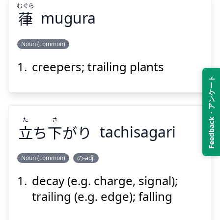
むぐら
葎
mugura
Suspend
Show answer
Noun (common)
creepers; trailing plants
むぐら
葎
Feedback・アンケート
た
さ
立
ち
下
がり
tachisagari
Noun (common)
の-adj.
Suspend
Show answer
decay (e.g. charge, signal);
さ
た
がり
下
ち
立
trailing (e.g. edge); falling