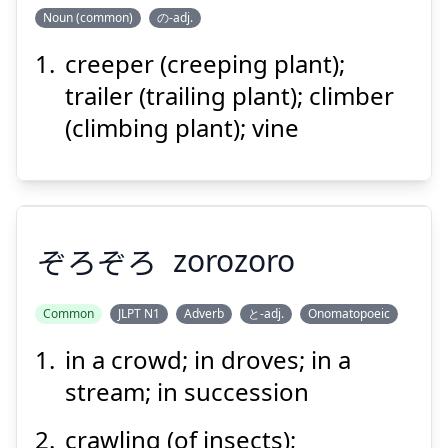
ぶつ
しょく
Noun (common)
の-adj.
物
植
つる
creeper (creeping plant);
trailer (trailing plant); climber
(climbing plant); vine
Suspend
Show answer
ぞろぞろ
zorozoro
Common
JLPT N1
Adverb
と-adj.
Onomatopoeic
in a crowd; in droves; in a
ぞろぞろ
stream; in succession
crawling (of insects);