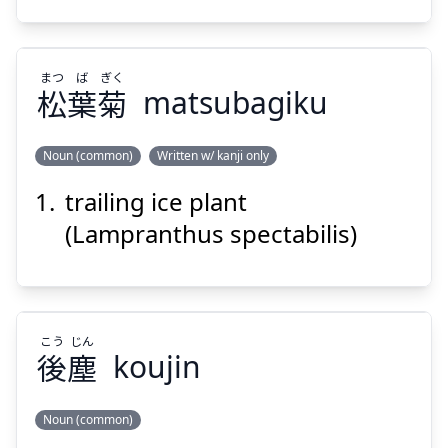
まつ
ば
ぎく
松
葉
菊
matsubagiku
Suspend
Show answer
Noun (common)
Written w/ kanji only
trailing ice plant
ぎく
ば
まつ
菊
葉
松
(Lampranthus spectabilis)
こう
じん
後
塵
koujin
Suspend
Show answer
Noun (common)