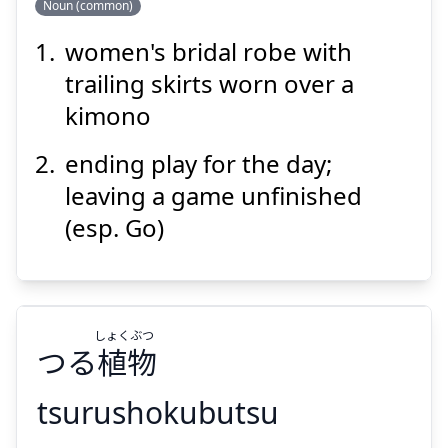
Noun (common)
women's bridal robe with
か
う
け
掛
ち
打
trailing skirts worn over a
kimono
ending play for the day;
leaving a game unfinished
(esp. Go)
Suspend
Show answer
しょく
ぶつ
つる
植
物
tsurushokubutsu