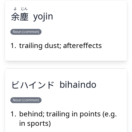
よ
じん
余
塵
yojin
Noun (common)
Suspend
Show answer
trailing dust; aftereffects
じん
よ
塵
余
ビハインド
bihaindo
Noun (common)
Suspend
Show answer
behind; trailing in points (e.g.
ビハインド
in sports)