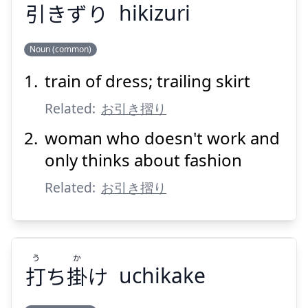
引
きずり
hikizuri
Noun (common)
train of dress; trailing skirt
ひ
きずり
引
Related:
お引き摺り
woman who doesn't work and
only thinks about fashion
Related:
お引き摺り
Suspend
Show answer
う
か
打
ち
掛
け
uchikake