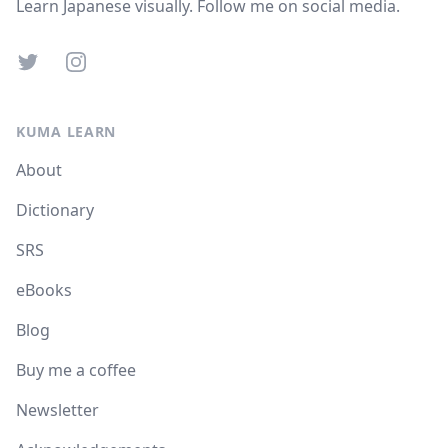
Learn Japanese visually. Follow me on social media.
Twitter
Instagram
KUMA LEARN
About
Dictionary
SRS
eBooks
Blog
Buy me a coffee
Newsletter