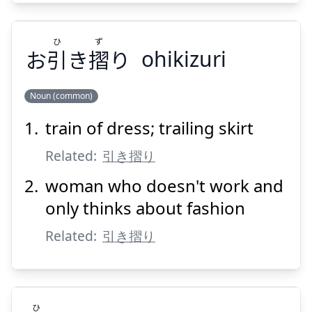
ひ
ず
お
引
き
摺
り
ohikizuri
Suspend
Show answer
Noun (common)
train of dress; trailing skirt
ず
ひ
り
摺
き
引
お
Related:
引き摺り
woman who doesn't work and
only thinks about fashion
Related:
引き摺り
Suspend
Show answer
ひ