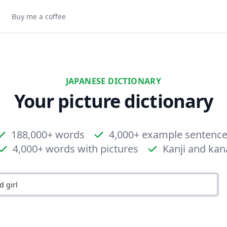
Buy me a coffee
JAPANESE DICTIONARY
Your picture dictionary
188,000+ words
4,000+ example sentenc
4,000+ words with pictures
Kanji and kan