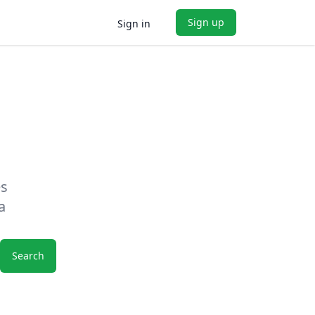
Sign up
Sign in
es
a
Search