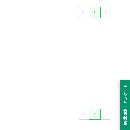
1
Previous
Next
Feedback・アンケート
1
Previous
Next