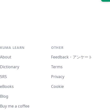
KUMA LEARN
OTHER
About
Feedback・アンケート
Dictionary
Terms
SRS
Privacy
eBooks
Cookie
Blog
Buy me a coffee