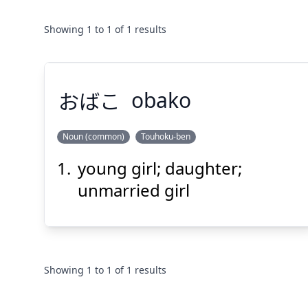
Showing
1
to
1
of
1
results
おばこ
obako
Noun (common)
Touhoku-ben
young girl; daughter;
おばこ
unmarried girl
Showing
1
to
1
of
1
results
Suspend
Show answer
(@)
(Space)