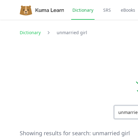
Dictionary
SRS
eBooks
Dictionary
unmarried girl
Showing results for search:
unmarried girl