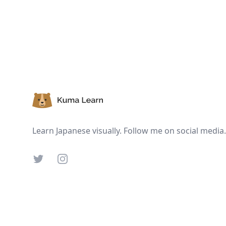
Footer
Learn Japanese visually. Follow me on social media.
Twitter
Instagram