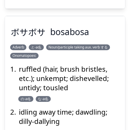
Suspend
Show answer
ボサボサ
bosabosa
Adverb
と-adj.
Noun/participle taking aux. verb する
Onomatopoeic
ボサボサ
ruffled (hair, brush bristles,
etc.); unkempt; dishevelled;
untidy; tousled
の-adj.
な-adj.
idling away time; dawdling;
dilly-dallying
Suspend
Show answer