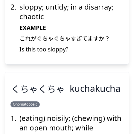
sloppy; untidy; in a disarray;
chaotic
EXAMPLE
これがぐちゃぐちゃすぎてますか？
Suspend
Show answer
Is this too sloppy?
くちゃくちゃ
kuchakucha
Onomatopoeic
(eating) noisily; (chewing) with
くちゃくちゃ
an open mouth; while