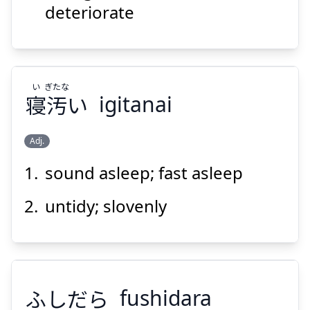
deteriorate
い
ぎたな
寝
汚
い
igitanai
Adj.
sound asleep; fast asleep
ぎたな
い
い
汚
寝
untidy; slovenly
ふしだら
fushidara