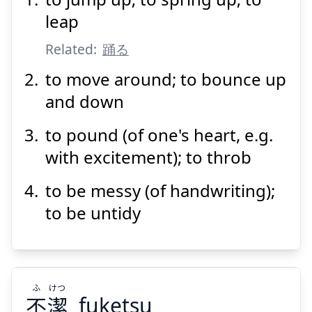
おど
る
躍
leap
Related:
踊る
to move around; to bounce up
and down
to pound (of one's heart, e.g.
Suspend
Show answer
with excitement); to throb
to be messy (of handwriting);
to be untidy
ふ
けつ
不
潔
fuketsu