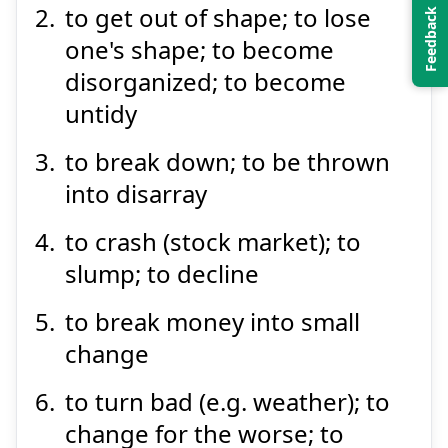
to get out of shape; to lose
one's shape; to become
disorganized; to become
untidy
to break down; to be thrown
Suspend
Show answer
into disarray
to crash (stock market); to
slump; to decline
to break money into small
change
to turn bad (e.g. weather); to
change for the worse; to