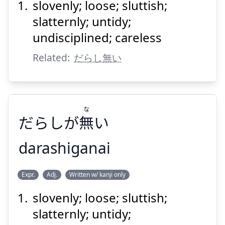
slovenly; loose; sluttish;
slatternly; untidy;
undisciplined; careless
Related:
だらし無い
Suspend
Show answer
な
だらしが
無
い
darashiganai
な
Expr.
Adj.
Written w/ kanji only
い
無
だらしが
slovenly; loose; sluttish;
slatternly; untidy;