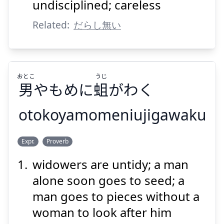
undisciplined; careless
Related:
だらし無い
Suspend
Show answer
おとこ
うじ
男
やもめに
蛆
がわく
otokoyamomeniujigawaku
うじ
おとこ
Expr.
Proverb
がわく
蛆
やもめに
男
widowers are untidy; a man
alone soon goes to seed; a
man goes to pieces without a
woman to look after him