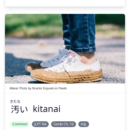
きたな
い
汚
Kitanai
:
Photo by
Ricardo Esquivel
on
Pexels
きたな
汚
い
kitanai
Suspend
Show answer
Common
JLPT N4
Genki Ch. 16
Adj.