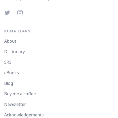
Twitter
Instagram
KUMA LEARN
About
Dictionary
SRS
eBooks
Blog
Buy me a coffee
Newsletter
Acknowledgements