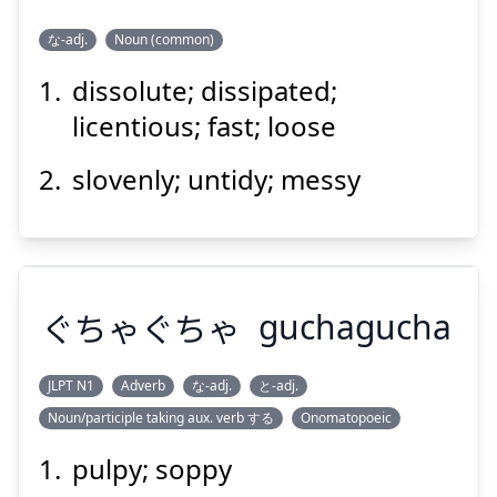
Suspend
Show answer
な-adj.
Noun (common)
dissolute; dissipated;
ふしだら
licentious; fast; loose
slovenly; untidy; messy
ぐちゃぐちゃ
Suspend
guchagucha
Show answer
JLPT N1
Adverb
な-adj.
と-adj.
Noun/participle taking aux. verb する
Onomatopoeic
ぐちゃぐちゃ
pulpy; soppy