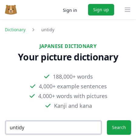
Sign up
Sign in
Ope
Dictionary
untidy
JAPANESE DICTIONARY
Your picture dictionary
188,000+ words
4,000+ example sentences
4,000+ words with pictures
Kanji and kana
Search