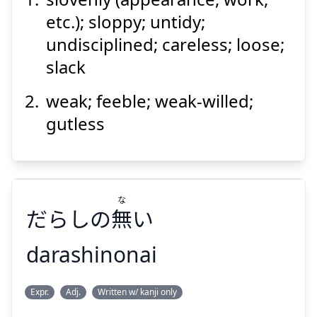
etc.); sloppy; untidy;
undisciplined; careless; loose;
slack
weak; feeble; weak-willed;
gutless
Suspend
Show answer
な
だらしの
無
い
darashinonai
な
Expr.
Adj.
Written w/ kanji only
い
無
だらしの