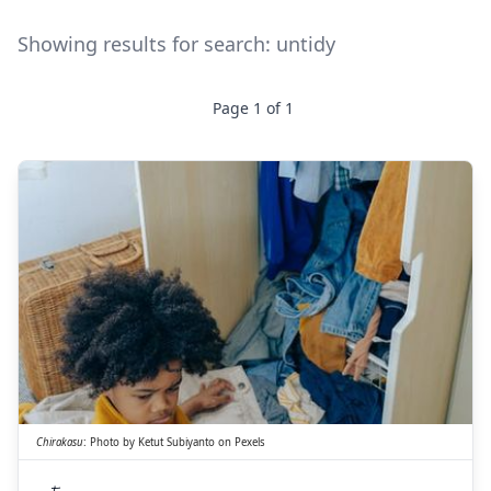
Showing results for search:
untidy
Page
1
of
1
ち
らかす
散
Chirakasu
:
Photo by
Ketut Subiyanto
on
Pexels
ち