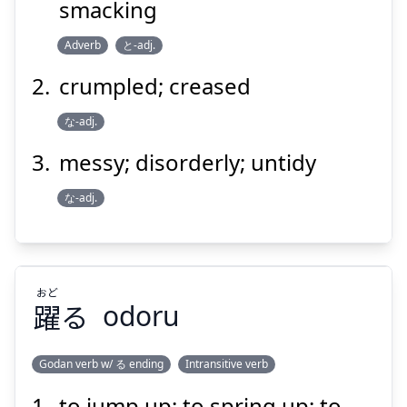
smacking
Adverb
と-adj.
crumpled; creased
な-adj.
Suspend
Show answer
messy; disorderly; untidy
な-adj.
おど
躍
る
odoru
Godan verb w/ る ending
Intransitive verb
to jump up; to spring up; to