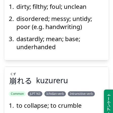
dirty; filthy; foul; unclean
disordered; messy; untidy;
poor (e.g. handwriting)
dastardly; mean; base;
underhanded
くず
崩
れる
kuzureru
Common
JLPT N3
Ichidan verb
Intransitive verb
Feedback・アンケート
to collapse; to crumble
くず
れる
崩