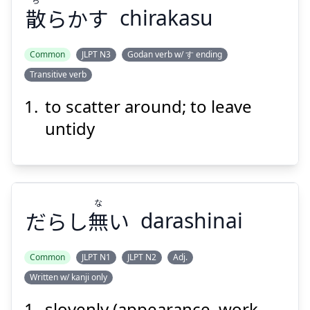
散
らかす
chirakasu
Suspend
Show answer
Common
JLPT N3
Godan verb w/ す ending
Transitive verb
to scatter around; to leave
untidy
な
だらし
無
い
darashinai
Common
JLPT N1
JLPT N2
Adj.
Written w/ kanji only
な
い
無
だらし
slovenly (appearance, work,