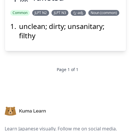
Common
JLPT N2
JLPT N3
な-adj.
Noun (common)
unclean; dirty; unsanitary;
けつ
ふ
潔
不
filthy
Page
1
of
1
Suspend
Show answer
Footer
Learn Japanese visually. Follow me on social media.