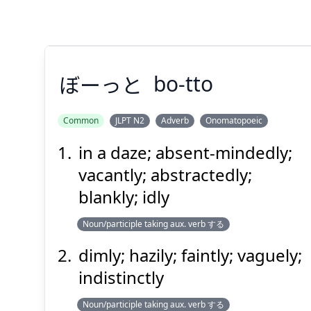
Suspend
Show answer
(@)
(Space)
ぼーっと
bo-tto
Common
JLPT N2
Adverb
Onomatopoeic
in a daze; absent-mindedly;
ぼーっと
vacantly; abstractedly;
blankly; idly
Noun/participle taking aux. verb する
dimly; hazily; faintly; vaguely;
indistinctly
Suspend
Show answer
(@)
(Space)
Noun/participle taking aux. verb する