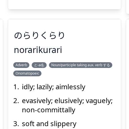
Suspend
Show answer
(@)
(Space)
のらりくらり
norarikurari
Adverb
と-adj.
Noun/participle taking aux. verb する
のらりくらり
Onomatopoeic
idly; lazily; aimlessly
evasively; elusively; vaguely;
non-committally
soft and slippery
Suspend
Show answer
(@)
(Space)