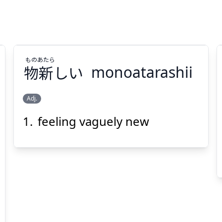
もの
あたら
物
新
しい
monoatarashii
Adj.
feeling vaguely new
あたら
もの
しい
新
物
Suspend
Show answer
(@)
(Space)