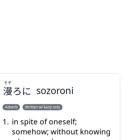
そぞ
漫
ろに
sozoroni
Adverb
Written w/ kanji only
in spite of oneself;
そぞ
ろに
漫
somehow; without knowing