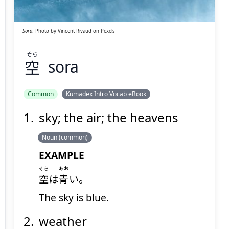
Sora
:
Photo by
Vincent Rivaud
on
Pexels
そら
空
sora
Suspend
Show answer
(@)
(Space)
Common
Kumadex Intro Vocab eBook
sky; the air; the heavens
Noun (common)
EXAMPLE
そら
あお
空
は
青
い。
The sky is blue.
weather