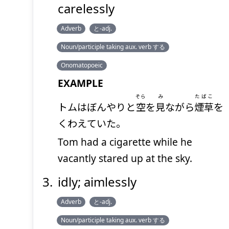
carelessly
Adverb
と-adj.
Noun/participle taking aux. verb する
Onomatopoeic
EXAMPLE
そら
み
たばこ
トムはぼんやりと
空
を
見
ながら
煙草
を
くわえていた。
Tom had a cigarette while he
vacantly stared up at the sky.
idly; aimlessly
Adverb
と-adj.
Noun/participle taking aux. verb する