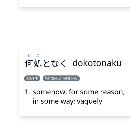
Suspend
Show answer
(@)
(Space)
ど
こ
何
処
となく
dokotonaku
Adverb
Written w/ kanji only
somehow; for some reason;
こ
ど
となく
処
何
in some way; vaguely