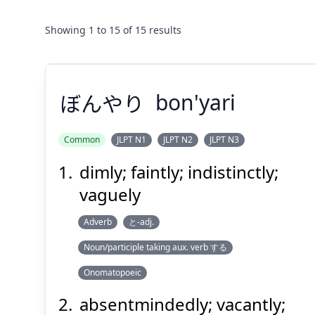
Showing
1
to
15
of
15
results
ぼんやり
bon'yari
Common
JLPT N1
JLPT N2
JLPT N3
dimly; faintly; indistinctly;
ぼんやり
vaguely
Adverb
と-adj.
Noun/participle taking aux. verb する
Onomatopoeic
absentmindedly; vacantly;
Suspend
Show answer
(@)
(Space)