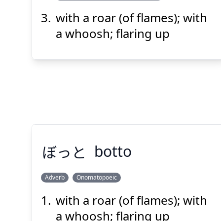
with a roar (of flames); with
a whoosh; flaring up
ぼっと
botto
Adverb
Onomatopoeic
with a roar (of flames); with
ぼっと
a whoosh; flaring up