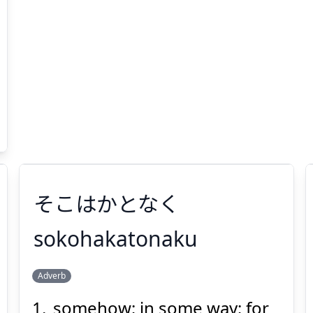
そこはかとなく
sokohakatonaku
Adverb
そこはかとなく
somehow; in some way; for