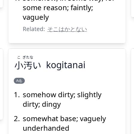
some reason; faintly;
vaguely
Related:
そこはかとない
Suspend
Show answer
(@)
(Space)
こ
ぎたな
小
汚
い
kogitanai
Adj.
somehow dirty; slightly
ぎたな
こ
い
汚
小
dirty; dingy
somewhat base; vaguely
underhanded