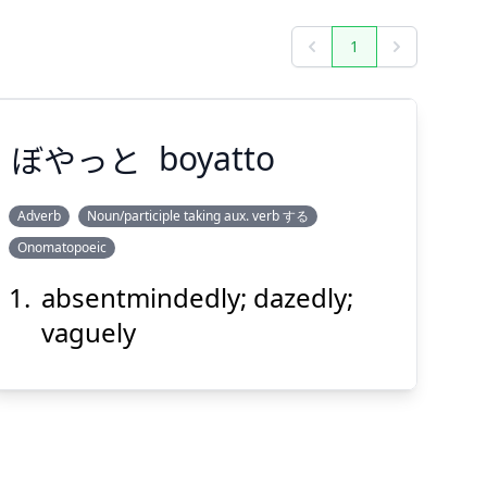
1
Previous
Next
ぼやっと
boyatto
Adverb
Noun/participle taking aux. verb する
Onomatopoeic
ぼやっと
absentmindedly; dazedly;
vaguely
Suspend
Show answer
(@)
(Space)