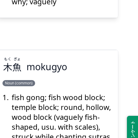
why; vaguely
Suspend
Show answer
(@)
(Space)
もく
ぎょ
木
魚
mokugyo
Noun (common)
fish gong; fish wood block;
ぎょ
もく
魚
木
temple block; round, hollow,
wood block (vaguely fish-
shaped, usu. with scales),
struck while chanting sutras