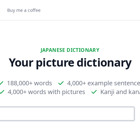
Buy me a coffee
JAPANESE DICTIONARY
Your picture dictionary
188,000+ words
4,000+ example sentenc
4,000+ words with pictures
Kanji and kan