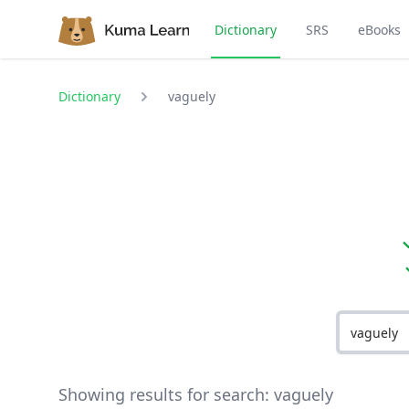
Dictionary
SRS
eBooks
Dictionary
vaguely
Showing results for search:
vaguely