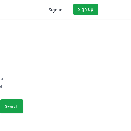
Sign up
Sign in
es
a
Search