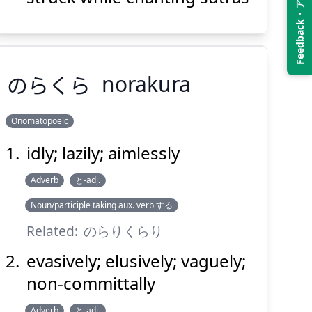
Feedback・アンケート
Suspend
Show answer
(@)
(Space)
のらくら
norakura
Onomatopoeic
idly; lazily; aimlessly
のらくら
Adverb
と-adj.
Noun/participle taking aux. verb する
Related:
のらりくらり
evasively; elusively; vaguely;
non-committally
Suspend
Show answer
(@)
(Space)
Adverb
と-adj.