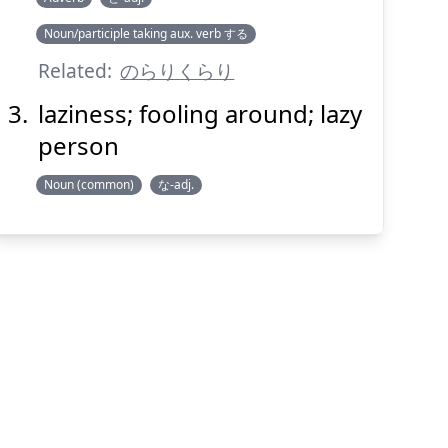
Noun/participle taking aux. verb する
Related:
のらりくらり
laziness; fooling around; lazy
person
Noun (common)
な-adj.