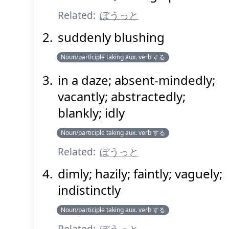
Related:
ぼうっと
suddenly blushing
Noun/participle taking aux. verb する
in a daze; absent-mindedly;
Suspend
Show answer
(@)
(Space)
vacantly; abstractedly;
blankly; idly
Noun/participle taking aux. verb する
Related:
ぼうっと
dimly; hazily; faintly; vaguely;
indistinctly
Noun/participle taking aux. verb する
Related:
ぼうっと