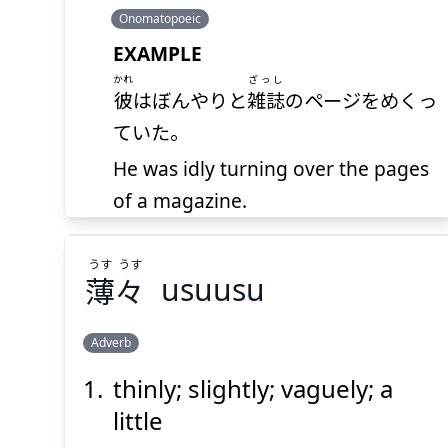
Onomatopoeic
EXAMPLE
かれ
ざっし
彼
はぼんやりと
雑誌
のページをめくっ
ていた。
He was idly turning over the pages
of a magazine.
absence of mind; fool;
うす
うす
blockhead; dunce
薄
々
usuusu
Noun (common)
Adverb
thinly; slightly; vaguely; a
うす
うす
々
薄
little