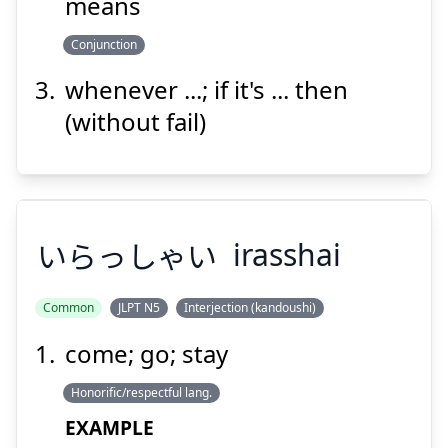
means
Suspend
Show answer
Conjunction
whenever ...; if it's ... then
(without fail)
いらっしゃい
irasshai
Common
JLPT N5
Interjection (kandoushi)
come; go; stay
いらっしゃい
Honorific/respectful lang.
EXAMPLE