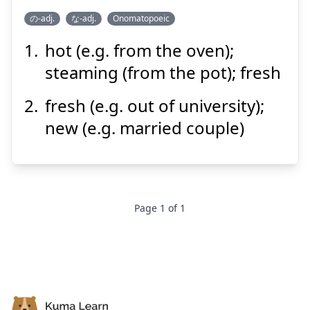
Suspend
Show answer
の-adj.
な-adj.
Onomatopoeic
hot (e.g. from the oven);
ほやほや
steaming (from the pot); fresh
fresh (e.g. out of university);
new (e.g. married couple)
Suspend
Show answer
Page
1
of
1
Footer