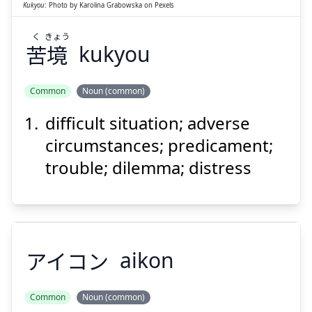
Kukyou
:
Photo by
Karolina Grabowska
on
Pexels
く
きょう
苦
境
kukyou
Suspend
Show answer
Common
Noun (common)
difficult situation; adverse
circumstances; predicament;
trouble; dilemma; distress
アイコン
aikon
Common
Noun (common)