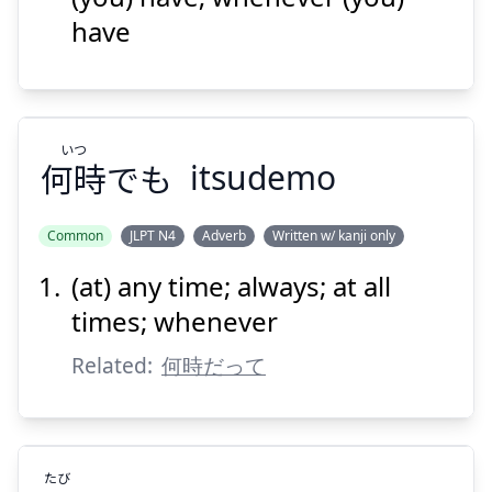
have
いつ
何時
でも
itsudemo
Suspend
Show answer
Common
JLPT N4
Adverb
Written w/ kanji only
(at) any time; always; at all
いつ
でも
何時
times; whenever
Related:
何時だって
たび