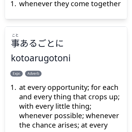
whenever they come together
こと
事
あるごとに
Suspend
Show answer
kotoarugotoni
こと
Expr.
Adverb
あるごとに
事
at every opportunity; for each
and every thing that crops up;
with every little thing;
whenever possible; whenever
the chance arises; at every
Suspend
Show answer