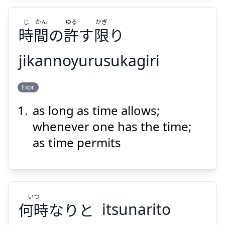
じ
かん
ゆる
かぎ
時
間
の
許
す
限
り
Suspend
Show answer
jikannoyurusukagiri
かぎ
ゆる
かん
じ
Expr.
り
限
す
許
の
間
時
as long as time allows;
whenever one has the time;
as time permits
Suspend
Show answer
いつ
何時
なりと
itsunarito