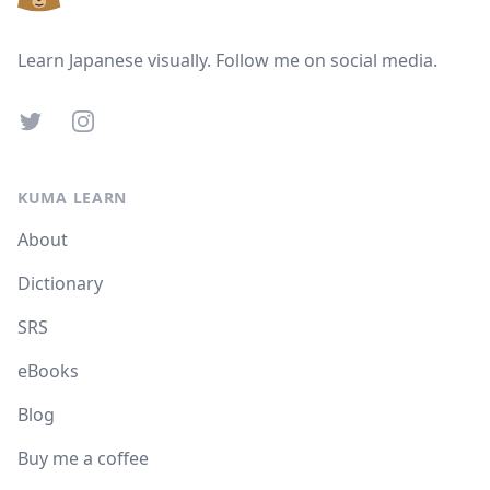
Learn Japanese visually. Follow me on social media.
Twitter
Instagram
KUMA LEARN
About
Dictionary
SRS
eBooks
Blog
Buy me a coffee