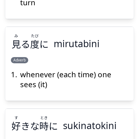
turn
み
たび
見
る
度
に
mirutabini
Adverb
whenever (each time) one
たび
み
に
度
る
見
sees (it)
す
とき
好
きな
時
に
sukinatokini
Suspend
Show answer