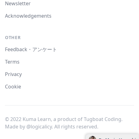
Newsletter
Acknowledgements
OTHER
Feedback・アンケート
Terms
Privacy
Cookie
© 2022 Kuma Learn, a product of Tugboat Coding.
Made by
@logicalicy
. All rights reserved.