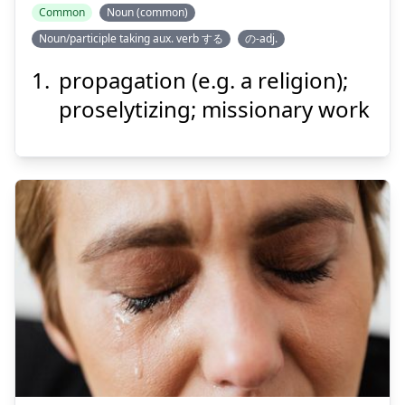
Common
Noun (common)
Noun/participle taking aux. verb する
の-adj.
きょう
ふ
教
布
propagation (e.g. a religion);
proselytizing; missionary work
Suspend
Show answer
きょう
く
境
苦