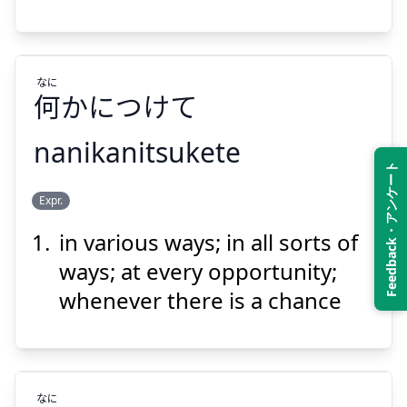
なに
何
かにつけて
Suspend
Show answer
nanikanitsukete
Feedback・アンケート
なに
Expr.
かにつけて
何
in various ways; in all sorts of
ways; at every opportunity;
whenever there is a chance
Suspend
Show answer
なに