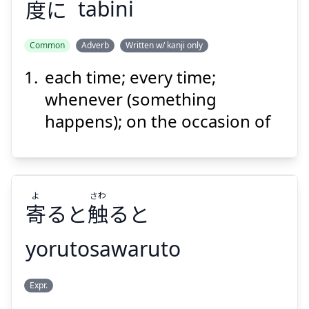
度
に
tabini
Suspend
Show answer
Common
Adverb
Written w/ kanji only
each time; every time;
たび
に
度
whenever (something
happens); on the occasion of
よ
さわ
寄
ると
触
ると
Suspend
Show answer
yorutosawaruto
さわ
よ
Expr.
ると
触
ると
寄