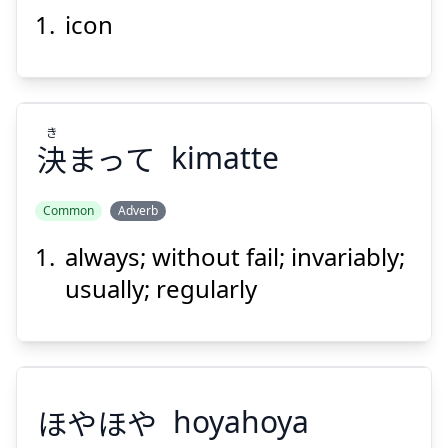
icon
アイコン
き
決
まって
kimatte
Common
Adverb
Suspend
Show answer
always; without fail; invariably;
き
まって
決
usually; regularly
ほやほや
hoyahoya