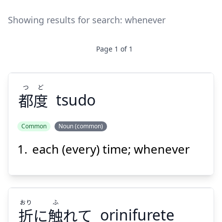
Showing results for search:
whenever
Page
1
of
1
つ
ど
都
度
tsudo
Common
Noun (common)
each (every) time; whenever
ど
つ
度
都
おり
ふ
折
に
触
れて
orinifurete