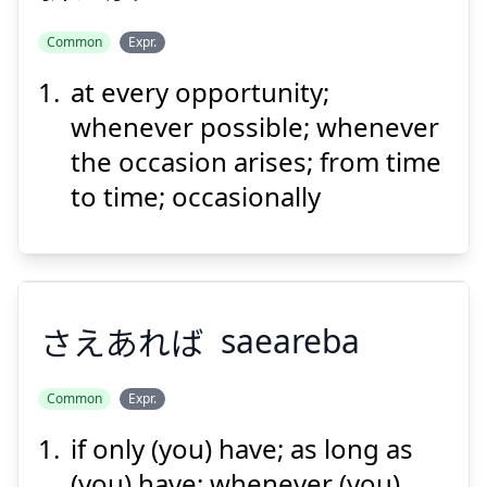
Common
Expr.
Suspend
Show answer
at every opportunity;
ふ
おり
れて
触
に
折
whenever possible; whenever
the occasion arises; from time
to time; occasionally
Suspend
Show answer
さえあれば
saeareba
Common
Expr.
if only (you) have; as long as
さえあれば
(you) have; whenever (you)