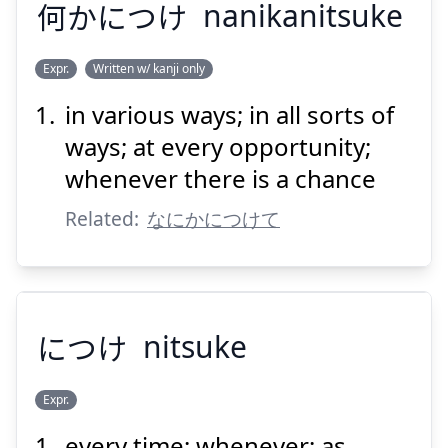
何
かにつけ
nanikanitsuke
Expr.
Written w/ kanji only
in various ways; in all sorts of
なに
かにつけ
何
ways; at every opportunity;
whenever there is a chance
Related:
なにかにつけて
Suspend
Show answer
につけ
nitsuke
Expr.
every time; whenever; as