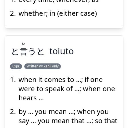
につけ
whether; in (either case)
い
と
言
うと
toiuto
Suspend
Show answer
Expr.
Written w/ kanji only
when it comes to ...; if one
い
うと
言
と
were to speak of ...; when one
hears ...
by ... you mean ...; when you
say ... you mean that ...; so that