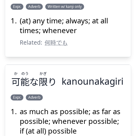
Expr.
Adverb
Written w/ kanji only
(at) any time; always; at all
いつ
なりと
何時
times; whenever
Related:
何時でも
か
のう
かぎ
可
能
な
限
り
kanounakagiri
Suspend
Show answer
Expr.
Adverb
as much as possible; as far as
かぎ
のう
か
り
限
な
能
可
possible; whenever possible;
if (at all) possible