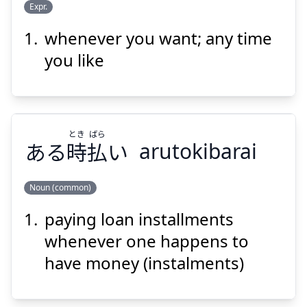
Expr.
whenever you want; any time
とき
す
に
時
きな
好
you like
とき
ばら
ある
時
払
い
arutokibarai
Suspend
Show answer
Noun (common)
paying loan installments
ばら
とき
い
払
時
ある
whenever one happens to
have money (instalments)