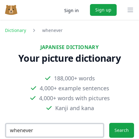
Sign up
Sign in
Ope
Dictionary
whenever
JAPANESE DICTIONARY
Your picture dictionary
188,000+ words
4,000+ example sentences
4,000+ words with pictures
Kanji and kana
Search