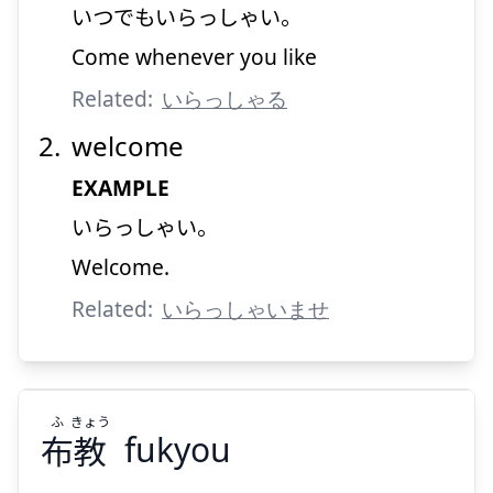
いつでもいらっしゃい。
Come whenever you like
Related:
いらっしゃる
Suspend
Show answer
welcome
EXAMPLE
いらっしゃい。
Welcome.
Related:
いらっしゃいませ
ふ
きょう
布
教
fukyou