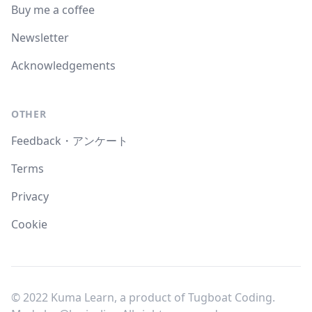
Buy me a coffee
Newsletter
Acknowledgements
OTHER
Feedback・アンケート
Terms
Privacy
Cookie
© 2022 Kuma Learn, a product of Tugboat Coding.