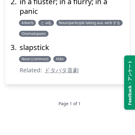
in a fluster; in a flurry; in a
panic
Suspend
Show answer
Adverb
と-adj.
Noun/participle taking aux. verb する
Onomatopoeic
slapstick
Noun (common)
Abbr.
Feedback・アンケート
Related:
ドタバタ喜劇
Page
1
of
1
Footer