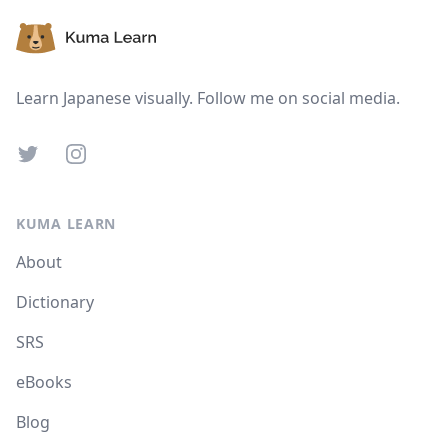
Learn Japanese visually. Follow me on social media.
Twitter
Instagram
KUMA LEARN
About
Dictionary
SRS
eBooks
Blog