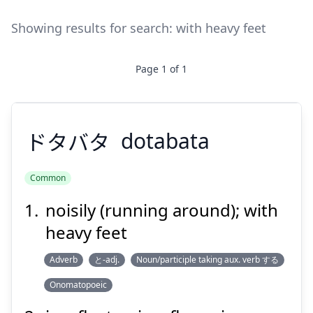
Showing results for search:
with heavy feet
Page
1
of
1
ドタバタ
dotabata
Common
noisily (running around); with
ドタバタ
heavy feet
Adverb
と-adj.
Noun/participle taking aux. verb する
Onomatopoeic