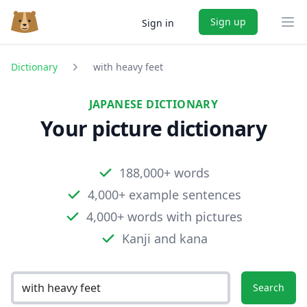
Sign up
Sign in
Ope
Dictionary
with heavy feet
JAPANESE DICTIONARY
Your picture dictionary
188,000+ words
4,000+ example sentences
4,000+ words with pictures
Kanji and kana
Search