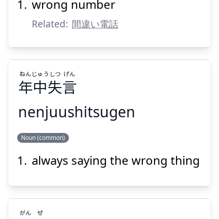
wrong number
Related:
間違い電話
ねん
じゅう
しつ
げん
Suspend
Show answer
年
中
失
言
nenjuushitsugen
げん
しつ
じゅう
ねん
Noun (common)
言
失
中
年
always saying the wrong thing
がん
ぜ