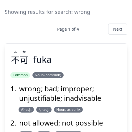
Showing results for search:
wrong
Page
1
of
4
Next
ふ
か
不
可
fuka
Common
Noun (common)
wrong; bad; improper;
か
ふ
可
不
unjustifiable; inadvisable
の-adj.
な-adj.
Noun, as suffix
not allowed; not possible