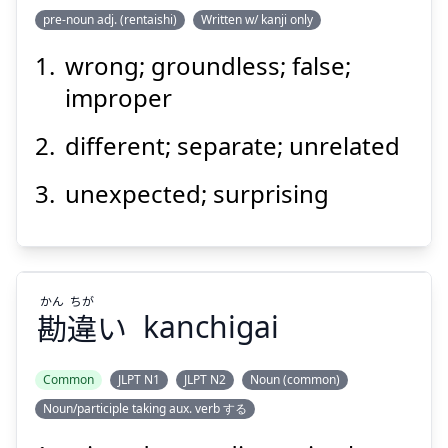
pre-noun adj. (rentaishi)
Written w/ kanji only
wrong; groundless; false;
あ
らぬ
有
improper
different; separate; unrelated
unexpected; surprising
Suspend
Show answer
かん
ちが
勘
違
い
kanchigai
Common
JLPT N1
JLPT N2
Noun (common)
Noun/participle taking aux. verb する
ちが
かん