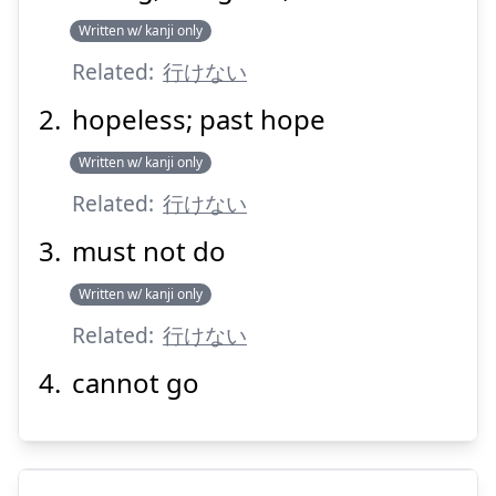
けません
行
Written w/ kanji only
Related:
行けない
hopeless; past hope
Written w/ kanji only
Related:
行けない
Suspend
Show answer
must not do
Written w/ kanji only
Related:
行けない
cannot go