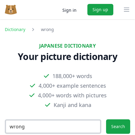
Sign up
Sign in
Ope
Dictionary
wrong
JAPANESE DICTIONARY
Your picture dictionary
188,000+ words
4,000+ example sentences
4,000+ words with pictures
Kanji and kana
Search