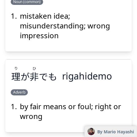
Noun (common)
mistaken idea;
ちが
かんが
い
違
え
考
misunderstanding; wrong
impression
り
ひ
理
が
非
でも
rigahidemo
Suspend
Show answer
Adverb
by fair means or foul; right or
ひ
り
でも
非
が
理
wrong
By Mario Hayashi