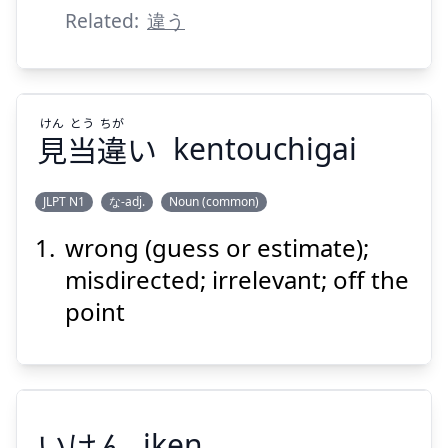
ちげー
Related:
違う
けん
とう
ちが
見
当
違
い
kentouchigai
Suspend
Show answer
JLPT N1
な-adj.
Noun (common)
wrong (guess or estimate);
ちが
とう
けん
い
違
当
見
misdirected; irrelevant; off the
point
いけん
iken