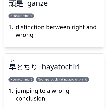
頑
是
ganze
Suspend
Show answer
Noun (common)
distinction between right and
ぜ
がん
是
頑
wrong
はや
早
とちり
hayatochiri
Suspend
Show answer
Noun (common)
Noun/participle taking aux. verb する
jumping to a wrong
はや
とちり
早
conclusion