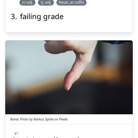
の-adj.
な-adj.
Noun, as suffix
failing grade
Suspend
Show answer
い
けない
行
Ikenai
:
Photo by
Markus Spiske
on
Pexels
い