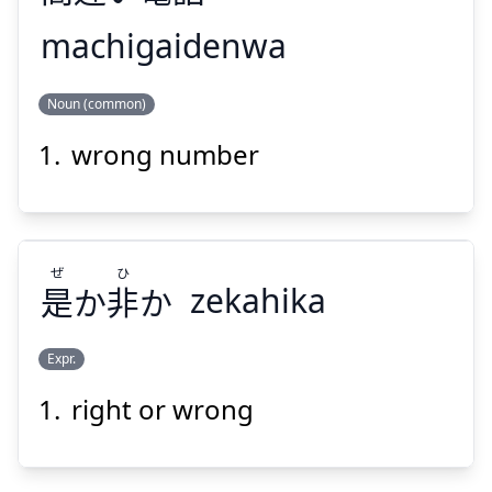
machigaidenwa
わ
でん
ちが
ま
Noun (common)
話
電
い
違
間
wrong number
ぜ
ひ
是
か
非
か
zekahika
Suspend
Show answer
Expr.
right or wrong
ひ
ぜ
か
非
か
是