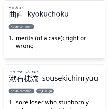
きょく
ちょく
Suspend
Show answer
曲
直
kyokuchoku
Noun (common)
merits (of a case); right or
ちょく
きょく
直
曲
wrong
そう
せき
ちん
りゅう
漱
石
枕
流
sousekichinryuu
Suspend
Show answer
Noun (common)
Yojijukugo
sore loser who stubbornly
りゅう
ちん
せき
そう