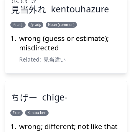
けん
とう
はず
見
当
外
れ
kentouhazure
の-adj.
な-adj.
Noun (common)
wrong (guess or estimate);
はず
とう
けん
れ
外
当
見
misdirected
Related:
見当違い
ちげー
chige-
Suspend
Show answer
Expr.
Kantou-ben
wrong; different; not like that