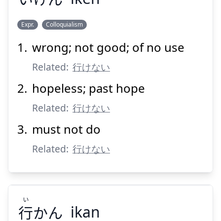
Suspend
Show answer
Expr.
Colloquialism
wrong; not good; of no use
いけん
Related:
行けない
hopeless; past hope
Related:
行けない
must not do
Related:
Suspend
行けない
Show answer
い
行
かん
ikan