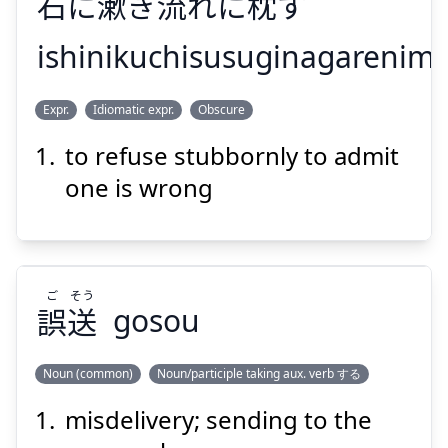
石
に
漱
ぎ
流
れに
枕
す
ishinikuchisusuginagarenim
まくら
なが
くちすす
いし
Expr.
Idiomatic expr.
Obscure
す
枕
れに
流
ぎ
漱
に
石
to refuse stubbornly to admit
one is wrong
ご
そう
Suspend
Show answer
誤
送
gosou
Noun (common)
Noun/participle taking aux. verb する
misdelivery; sending to the
そう
ご