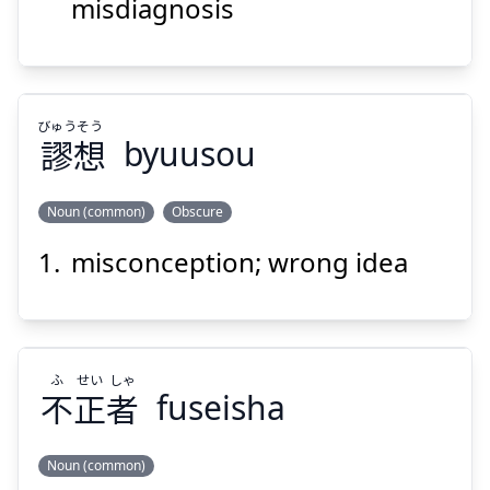
診
誤
misdiagnosis
びゅう
そう
謬
想
byuusou
Suspend
Show answer
Noun (common)
Obscure
misconception; wrong idea
そう
びゅう
想
謬
ふ
せい
しゃ
不
正
者
fuseisha
Noun (common)
Suspend
Show answer