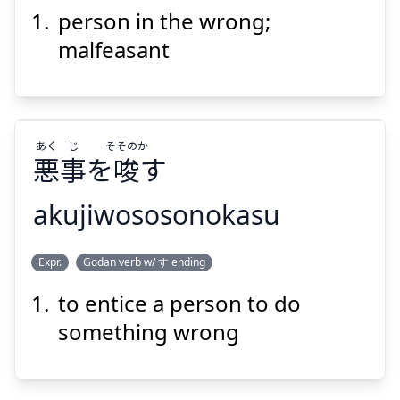
person in the wrong;
しゃ
せい
ふ
者
正
不
malfeasant
あく
じ
そそのか
悪
事
を
唆
す
Suspend
Show answer
akujiwososonokasu
そそのか
じ
あく
Expr.
Godan verb w/ す ending
す
唆
を
事
悪
to entice a person to do
something wrong