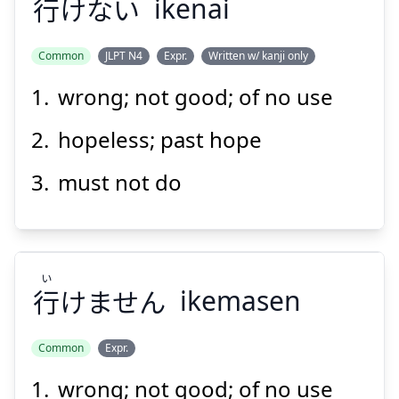
行
けない
ikenai
Suspend
Show answer
Common
JLPT N4
Expr.
Written w/ kanji only
wrong; not good; of no use
hopeless; past hope
must not do
い
行
けません
ikemasen
Common
Expr.
wrong; not good; of no use
い