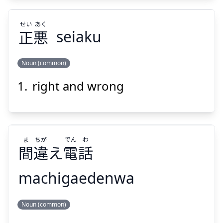
せい
あく
正
悪
seiaku
Noun (common)
Suspend
Show answer
right and wrong
あく
せい
悪
正
ま
ちが
でん
わ
間
違
え
電
話
machigaedenwa
Suspend
Show answer
わ
でん
ちが
ま
Noun (common)
話
電
え
違
間