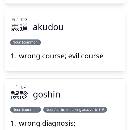
あく
どう
悪
道
akudou
Suspend
Show answer
Noun (common)
wrong course; evil course
どう
あく
道
悪
ご
しん
誤
診
goshin
Noun (common)
Noun/participle taking aux. verb する
Suspend
Show answer
wrong diagnosis;
しん
ご