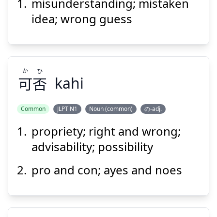
い
違
勘
misunderstanding; mistaken
idea; wrong guess
か
ひ
可
否
kahi
Suspend
Show answer
Common
JLPT N1
Noun (common)
の-adj.
propriety; right and wrong;
ひ
か
否
可
advisability; possibility
pro and con; ayes and noes