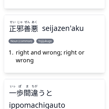
せい
じゃ
ぜん
あく
正
邪
善
悪
seijazen'aku
Suspend
Show answer
Noun (common)
Yojijukugo
right and wrong; right or
あく
ぜん
じゃ
せい
悪
善
邪
正
wrong
いっ
ぽ
ま
ちが
一
歩
間
違
うと
Suspend
Show answer
ippomachigauto