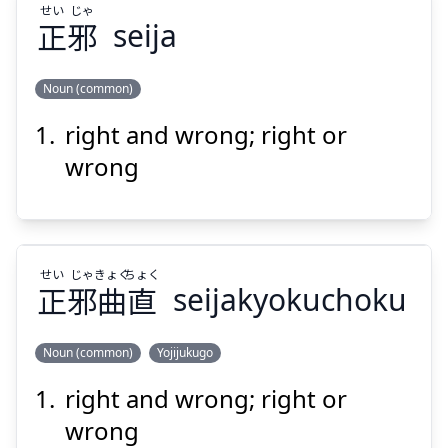
せい
じゃ
正
邪
seija
Noun (common)
right and wrong; right or
じゃ
せい
邪
正
wrong
せい
じゃ
きょく
ちょく
正
邪
曲
直
seijakyokuchoku
Suspend
Show answer
Noun (common)
Yojijukugo
right and wrong; right or
ちょく
きょく
じゃ
せい
直
曲
邪
正
wrong