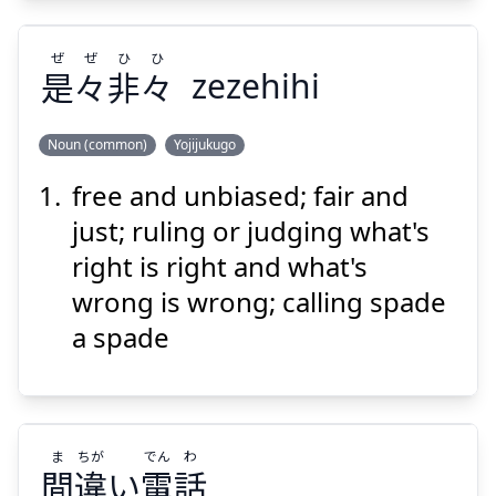
ぜ
ぜ
ひ
ひ
是
々
非
々
zezehihi
Noun (common)
Yojijukugo
free and unbiased; fair and
ひ
ひ
ぜ
ぜ
々
非
々
是
just; ruling or judging what's
right is right and what's
wrong is wrong; calling spade
a spade
Suspend
Show answer
ま
ちが
でん
わ
間
違
い
電
話