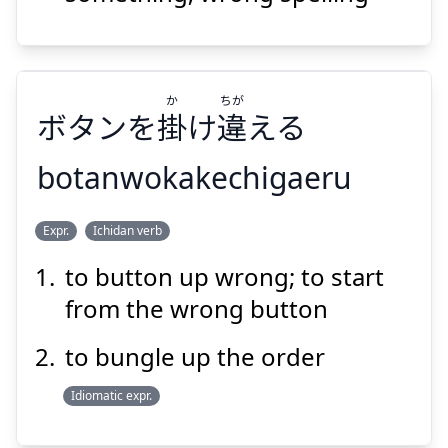
Suspend
Show answer
か
ちが
ボタンを
掛
け
違
える
botanwokakechigaeru
ちが
か
Expr.
Ichidan verb
える
違
け
掛
ボタンを
to button up wrong; to start
from the wrong button
to bungle up the order
Idiomatic expr.
Suspend
Show answer