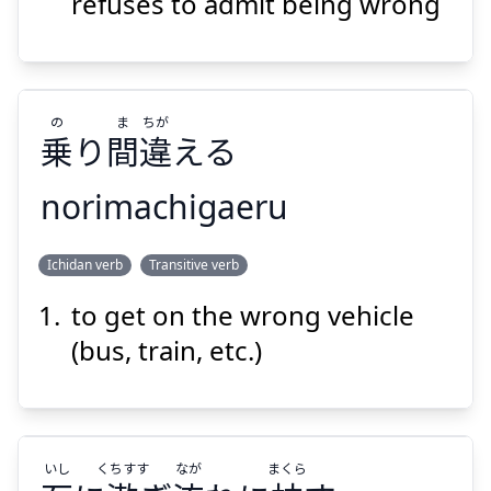
流
枕
石
漱
refuses to admit being wrong
の
ま
ちが
乗
り
間
違
える
Suspend
Show answer
norimachigaeru
ちが
ま
の
Ichidan verb
Transitive verb
える
違
間
り
乗
to get on the wrong vehicle
(bus, train, etc.)
いし
くちすす
なが
まくら
Suspend
Show answer