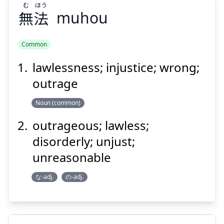
む
ほう
無
法
Suspend
muhou
Show answer
Common
lawlessness; injustice; wrong;
ほう
む
法
無
outrage
Noun (common)
outrageous; lawless;
disorderly; unjust;
unreasonable
Suspend
Show answer
な-adj.
の-adj.