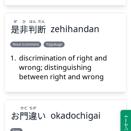
ぜ
ひ
はん
だん
是
非
判
断
zehihandan
Suspend
Show answer
Noun (common)
Yojijukugo
discrimination of right and
だん
はん
ひ
ぜ
断
判
非
是
wrong; distinguishing
between right and wrong
かど
ちが
お
門
違
い
okadochigai
Suspend
Show answer
Expr.