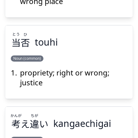
送
誤
wrong place
とう
ひ
当
否
touhi
Suspend
Show answer
Noun (common)
propriety; right or wrong;
ひ
とう
否
当
justice
かんが
ちが
考
え
違
い
kangaechigai
Suspend
Show answer