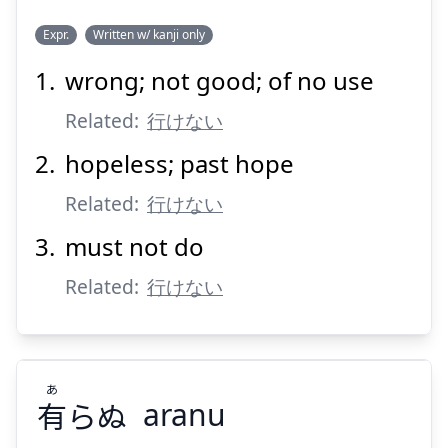
Expr.
Written w/ kanji only
wrong; not good; of no use
い
かん
行
Related:
行けない
hopeless; past hope
Related:
行けない
must not do
Related:
Suspend
行けない
Show answer
あ
有
らぬ
aranu