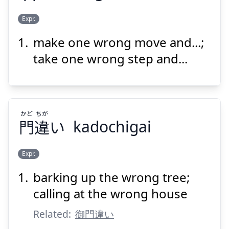
ちが
ま
ぽ
いっ
Expr.
うと
違
間
歩
一
make one wrong move and...;
take one wrong step and...
かど
ちが
Suspend
Show answer
門
違
い
kadochigai
Expr.
barking up the wrong tree;
ちが
かど
い
違
門
calling at the wrong house
Related:
御門違い