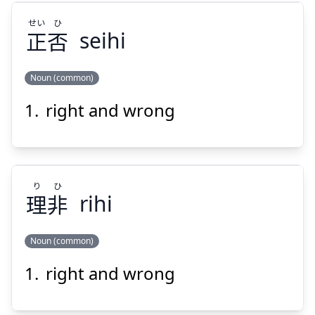
せい
ひ
正
否
seihi
Noun (common)
Suspend
Show answer
right and wrong
ひ
せい
否
正
り
ひ
理
非
rihi
Noun (common)
Suspend
Show answer
right and wrong
ひ
り
非
理