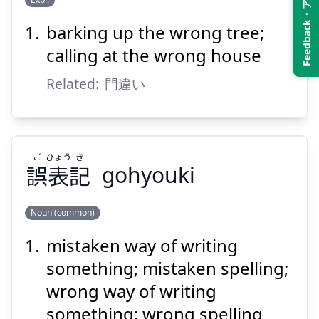
Feedback・アンケート
barking up the wrong tree;
ちが
かど
い
違
門
お
calling at the wrong house
Related:
門違い
ご
ひょう
き
誤
表
記
gohyouki
Suspend
Show answer
Noun (common)
mistaken way of writing
き
ひょう
ご
記
表
誤
something; mistaken spelling;
wrong way of writing
something; wrong spelling