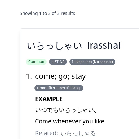
Showing
1
to
3
of
3
results
いらっしゃい
irasshai
Common
JLPT N5
Interjection (kandoushi)
come; go; stay
いらっしゃい
Honorific/respectful lang.
EXAMPLE
いつでもいらっしゃい。
Come whenever you like
Related:
いらっしゃる
Suspend
Show answer
(@)
(Space)