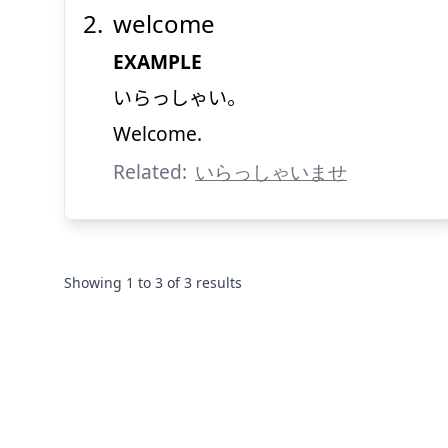
welcome
EXAMPLE
いらっしゃい。
Welcome.
Related:
いらっしゃいませ
Showing
1
to
3
of
3
results