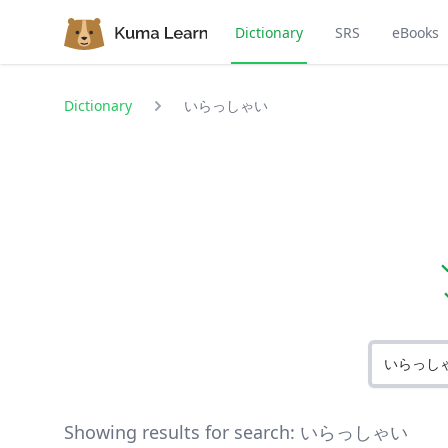
Dictionary
SRS
eBooks
Dictionary
いらっしゃい
Showing results for search:
いらっしゃい