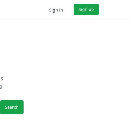
Sign up
Sign in
es
a
Search