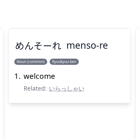
めんそーれ
menso-re
Noun (common)
Ryuukyuu-ben
welcome
めんそーれ
Related:
いらっしゃい
Suspend
Show answer
(@)
(Space)