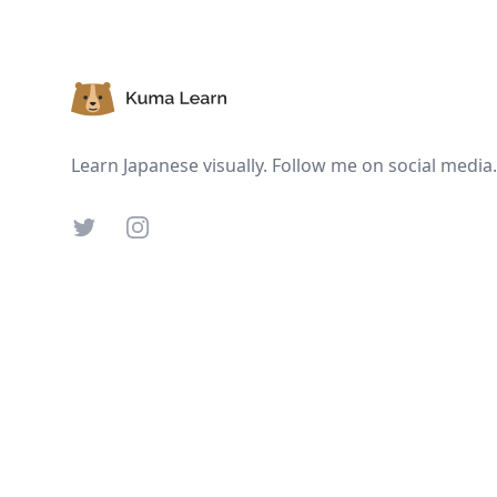
Footer
Learn Japanese visually. Follow me on social media.
Twitter
Instagram