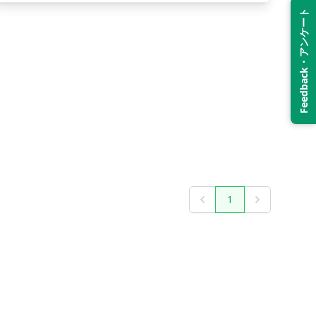
Feedback・アンケート
1
Previous
Next