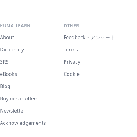
KUMA LEARN
OTHER
About
Feedback・アンケート
Dictionary
Terms
SRS
Privacy
eBooks
Cookie
Blog
Buy me a coffee
Newsletter
Acknowledgements