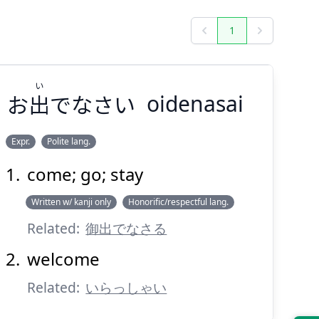
1
Previous
Next
い
お
出
でなさい
oidenasai
Expr.
Polite lang.
come; go; stay
い
でなさい
出
お
Written w/ kanji only
Honorific/respectful lang.
Related:
御出でなさる
welcome
Related:
いらっしゃい
Suspend
Show answer
(@)
(Space)