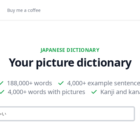
Buy me a coffee
JAPANESE DICTIONARY
Your picture dictionary
188,000+ words
4,000+ example sentenc
4,000+ words with pictures
Kanji and kan