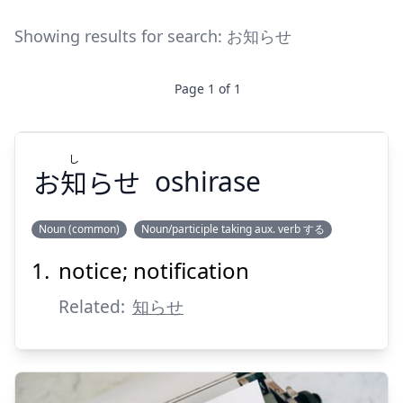
Showing results for search:
お知らせ
Page
1
of
1
し
お
知
らせ
oshirase
Noun (common)
Noun/participle taking aux. verb する
notice; notification
し
らせ
知
お
Related:
知らせ