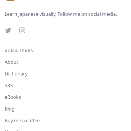
Learn Japanese visually. Follow me on social media.
Twitter
Instagram
KUMA LEARN
About
Dictionary
SRS
eBooks
Blog
Buy me a coffee