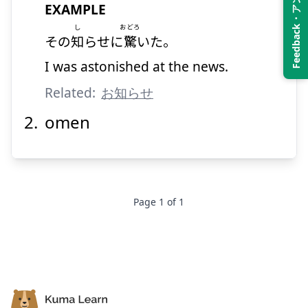
Feedback・アンケート
EXAMPLE
し
おどろ
その
知
らせに
驚
いた。
I was astonished at the news.
Related:
お知らせ
omen
Page
1
of
1
Footer