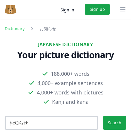
Sign up
Sign in
Ope
Dictionary
お知らせ
JAPANESE DICTIONARY
Your picture dictionary
188,000+ words
4,000+ example sentences
4,000+ words with pictures
Kanji and kana
Search