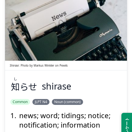
Suspend
Show answer
し
らせ
知
Shirase
:
Photo by
Markus Winkler
on
Pexels
し
知
らせ
shirase
Suspend
Show answer
Common
JLPT N4
Noun (common)
news; word; tidings; notice;
notification; information