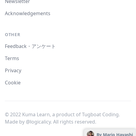
Newsletter
Acknowledgements
OTHER
Feedback・アンケート
Terms
Privacy
Cookie
© 2022 Kuma Learn, a product of Tugboat Coding.
Made by
@logicalicy
. All rights reserved.
By Mario Hayashi