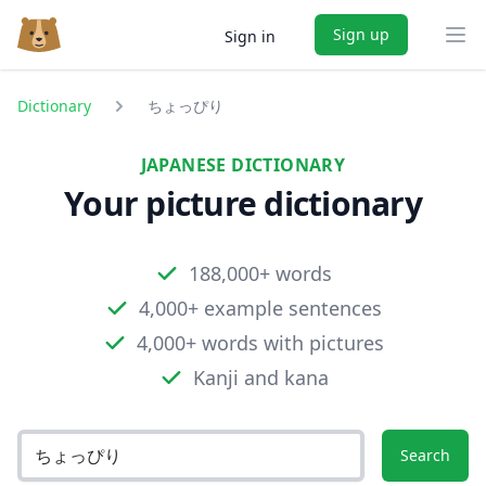
Sign up
Sign in
Ope
Dictionary
ちょっぴり
JAPANESE DICTIONARY
Your picture dictionary
188,000+ words
4,000+ example sentences
4,000+ words with pictures
Kanji and kana
Search