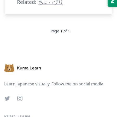
Related:
ちょっぴり
Page
1
of
1
Suspend
Show answer
Footer
Learn Japanese visually. Follow me on social media.
Twitter
Instagram
KUMA LEARN