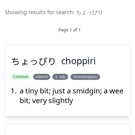
Showing results for search:
ちょっぴり
Page
1
of
1
ちょっぴり
choppiri
Common
Adverb
と-adj.
Onomatopoeic
a tiny bit; just a smidgin; a wee
ちょっぴり
bit; very slightly