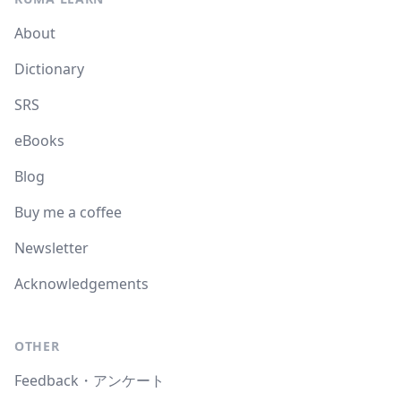
About
Dictionary
SRS
eBooks
Blog
Buy me a coffee
Newsletter
Acknowledgements
OTHER
Feedback・アンケート