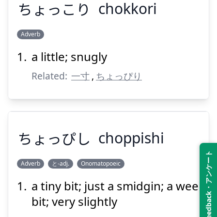
ちょっこり
chokkori
Suspend
Show answer
Adverb
a little; snugly
ちょっこり
Related:
一寸
,
ちょっぴり
ちょっぴし
choppishi
Suspend
Show answer
Feedback・アンケート
Adverb
と-adj.
Onomatopoeic
a tiny bit; just a smidgin; a wee
ちょっぴし
bit; very slightly