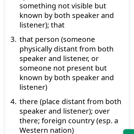
something not visible but
known by both speaker and
listener); that
that person (someone
physically distant from both
speaker and listener, or
someone not present but
known by both speaker and
listener)
there (place distant from both
speaker and listener); over
there; foreign country (esp. a
Western nation)