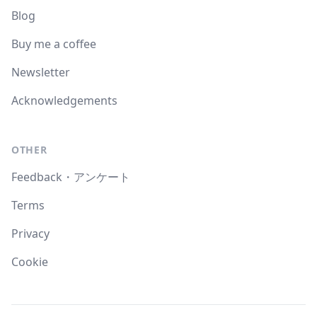
Blog
Buy me a coffee
Newsletter
Acknowledgements
OTHER
Feedback・アンケート
Terms
Privacy
Cookie