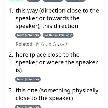
this way (direction close to the
speaker or towards the
speaker); this direction
Noun (common)
Written w/ kanji only
Related:
何方
,
其方
,
彼方
here (place close to the
speaker or where the speaker
is)
Noun (common)
this one (something physically
close to the speaker)
Noun (common)