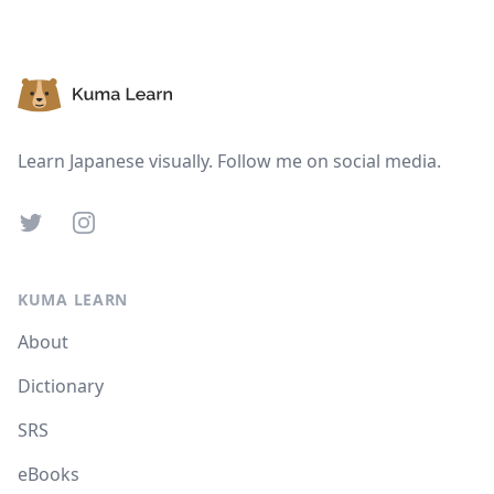
Footer
Learn Japanese visually. Follow me on social media.
Twitter
Instagram
KUMA LEARN
About
Dictionary
SRS
eBooks