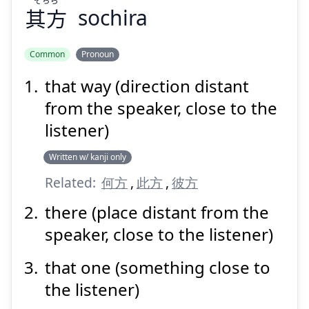
其方
sochira
Suspend
Show answer
Common
Pronoun
that way (direction distant
from the speaker, close to the
listener)
Written w/ kanji only
Related:
何方
,
此方
,
彼方
there (place distant from the
speaker, close to the listener)
that one (something close to
the listener)