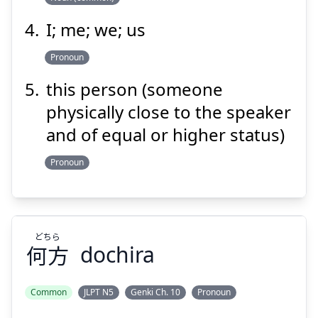
I; me; we; us
Pronoun
this person (someone
physically close to the speaker
and of equal or higher status)
Pronoun
どちら
何方
dochira
Common
JLPT N5
Genki Ch. 10
Pronoun