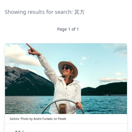
Showing results for search:
其方
Page
1
of
1
そちら
其方
Sochira
:
Photo by
Andre Furtado
on
Pexels
そちら