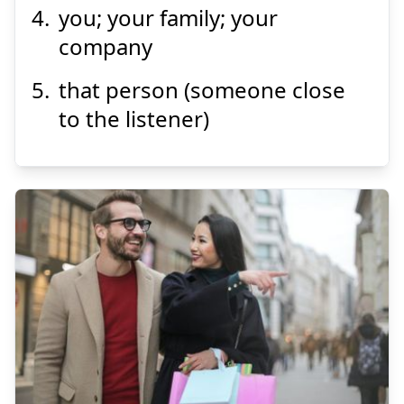
you; your family; your
company
that person (someone close
to the listener)
あちら
彼方