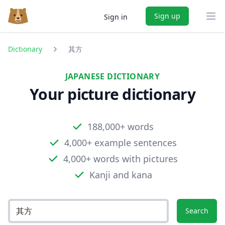
Sign up
Sign in
Ope
Dictionary
其方
JAPANESE DICTIONARY
Your picture dictionary
188,000+ words
4,000+ example sentences
4,000+ words with pictures
Kanji and kana
Search