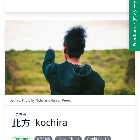
Feedback・アンケート
こちら
此方
Kochira
:
Photo by
Nicholas Githiri
on
Pexels
こちら
此方
kochira
Suspend
Show answer
Common
JLPT N5
Genki Ch. 11
Genki Ch. 19