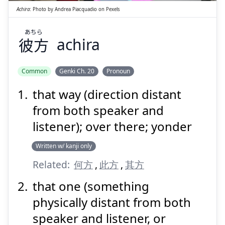
Achira
:
Photo by
Andrea Piacquadio
on
Pexels
あちら
彼方
achira
Suspend
Show answer
Common
Genki Ch. 20
Pronoun
that way (direction distant
from both speaker and
listener); over there; yonder
Written w/ kanji only
Related:
何方
,
此方
,
其方
that one (something
physically distant from both
speaker and listener, or