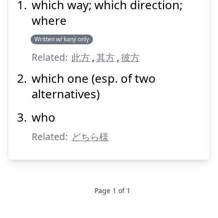
which way; which direction;
どちら
何方
where
Written w/ kanji only
Related:
此方
,
其方
,
彼方
which one (esp. of two
alternatives)
Suspend
Show answer
who
Related:
どちら様
Page
1
of
1